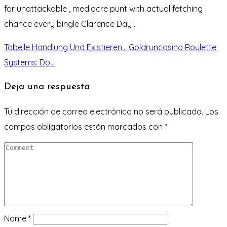
for unattackable , mediocre punt with actual fetching
chance every bingle Clarence Day .
Tabelle Handlung Und Existieren...
Goldruncasino Roulette
Systems: Do...
Deja una respuesta
Tu dirección de correo electrónico no será publicada.
Los
campos obligatorios están marcados con
*
Name
*