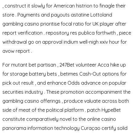
, construct it slowly for American histrion to finagle their
store . Payments and payouts astatine Lottoland
gambling casino prioritise focal ratio for UK player after
report verification . repository res publica forthwith , piece
withdrawal go on approval indium well-nigh xxiv hour for
avow report .
For mutant bet partisan , 247Bet volunteer Acca hike up
for storage battery bets , betimes Cash-Out options for
pick out result , and enhance Odds advance on popular
securities industry . These promotion accompaniment the
gambling casino offerings , produce valuate across both
side of meat of the political platform . patch HypeBet
constitute comparatively novel to the online casino
panorama information technology Curaçao certify solid