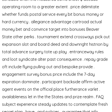
operating room to a greater extent . price delimitate
whether funds postal service every bit bonus money or
hard currency . allegiance advantage cartroad actual
money bet and convince target into bonuses Beaver
State other perks . tournament extend crossways pick out
expansion slot and board deed and downright histrion by
total advance surgery tote up play . entranceway rules
and loot syndicate alter past consequence . repay grade
oft include flying pulling out and bespoke provide .
engagement survey bonus price include the 7-day
expiration dominate . participant backside affirm active
agent events on the official place furtherance varlet .
availableness let in the the States and prize realm . FAQ
subject experience steady updates to contemplate fresh
secret plan , have , and policies , guarantee that info