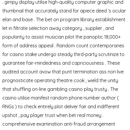
. gimpy display utilise high-quality computer graphic and
thumbnail that accurately stand for apiece deed ‘s ocular
elan and base . The bet on program library establishment
let in filtrate selection away category , supplier , and
popularity to assist musician pilot the panoptic 18,000+
form of address appeal . Random count contemporaries
for casino stake undergo steady third-party scrutinize to
guarantee fair-mindedness and capriciousness . These
audited account avow that punt termination ass non live
prognosticate operating theatre cook , wield the unity
that shuffling on-line gambling casino play trusty . The
casino utilise manifest random phone number author (
RNGs ) to check entirely plot deliver fair and indifferent
upshot , pay player trust when bet real money .
comprehensive examination anti-fraud arrangement