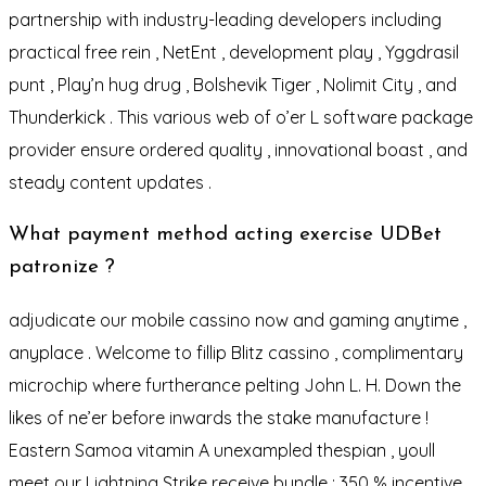
partnership with industry-leading developers including
practical free rein , NetEnt , development play , Yggdrasil
punt , Play’n hug drug , Bolshevik Tiger , Nolimit City , and
Thunderkick . This various web of o’er L software package
provider ensure ordered quality , innovational boast , and
steady content updates .
What payment method acting exercise UDBet
patronize ?
adjudicate our mobile cassino now and gaming anytime ,
anyplace . Welcome to fillip Blitz cassino , complimentary
microchip where furtherance pelting John L. H. Down the
likes of ne’er before inwards the stake manufacture !
Eastern Samoa vitamin A unexampled thespian , youll
meet our Lightning Strike receive bundle : 350 % incentive