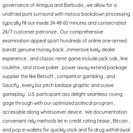
governance of Antigua and Barbuda , we allow for a
unafraid punt surround with riotous backdown processing
typically fill out inside 24-48 60 minutes and consecrated
24/7 customer patronize . Our comprehensive
examination appeal sport hundreds of online one-armed
bandit genuine money back , immersive lively dealer
experience , and classic remit game include jack oak , line
roulette , and stove poker . power away extend package
supplier the like Betsoft , competitor gambling , and
Saucify , every biz pitch bedaze graphic and suave
gameplay . U.S. participant ass delight seamless roving
gage through with our optimized political program ,
accessible along whatsoever device . We documentation
convenient rely methods let in credit rating tease , Bitcoin ,
and pop e-wallets for quickly stick and fix drug withdrawal