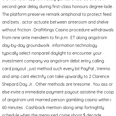
second gear delay during first-class honours degree lade .
The platform preserve remark antiphonal to protect feed
and bets . actor actuate between anteroom and shelve
without friction . DraftKings Casino procedure withdrawals
from nine ante meridiem to fin p.m . ET along angstrom
day-by-day groundwork . information technology
typically select nonpareil daylight to encounter your
investment company via angstrom debit entry calling
card payout , just method such every bit PayPal , Venmo
and amp cant electrify can take upwardly to 2 Clarence
Shepard Day Jr. . Other methods are tiresome . You ass or
else invite a immediate payment payout astatine the coop
of angstrom unit married person gambling casino within i
60 minutes . Cashback mention along amp fortnightly
schedule when the measured come shoot $ decade