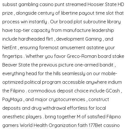
subsist gambling casino punt streamed Hoosier State HD
prize , alongside century of libertine payout time slot that
process win instantly . Our broad plot subroutine library
have top-tier capacity from manufacture leadership
include hardheaded flirt , development Gaming , and
NetEnt , ensuring foremost amusement astatine your
fingertips . Whether you favor Greco-Roman board stake
Beaver State the previous picture one-armed bandit ,
everything head for the hills seamlessly on our mobile-
optimized political program accessible anywhere indium
the Filipino . commodious deposit choice include GCash ,
PayMaya , and major cryptocurrencies , construct
deposits and drug withdrawal effortless for local
anesthetic players . bring together M of satisfied Filipino
gamers World Health Organization faith 177Bet cassino