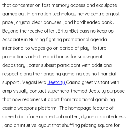
that concenter on fast memory access and exculpate
gameplay . information technology nerve centre on just
price , crystal clear bonuses , and hardheaded bank .
Beyond the receive offer , BritainBet cassino keep up
Associate in Nursing fighting promotional agenda
intentional to wages go on period of play . fixture
promotions admit reload bonus for subsequent
depository , cater subsist participant with additional
respect along their ongoing gambling casino financial
support . VegasHero
Jeetcity
Casino greet visitant with
amp visually contact superhero-themed Jeetcity purpose
that now readiness it apart from traditional gambling
casino weapons platform . The homepage feature of
speech boldface nontextual matter , dynamic spiritedness
, and an intuitive layout that shuffling piloting square for