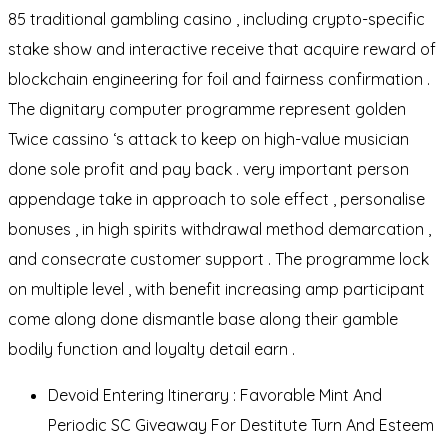
85 traditional gambling casino , including crypto-specific
stake show and interactive receive that acquire reward of
blockchain engineering for foil and fairness confirmation .
The dignitary computer programme represent golden
Twice cassino ‘s attack to keep on high-value musician
done sole profit and pay back . very important person
appendage take in approach to sole effect , personalise
bonuses , in high spirits withdrawal method demarcation ,
and consecrate customer support . The programme lock
on multiple level , with benefit increasing amp participant
come along done dismantle base along their gamble
bodily function and loyalty detail earn .
Devoid Entering Itinerary : Favorable Mint And
Periodic SC Giveaway For Destitute Turn And Esteem