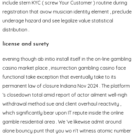
include stern KYC ( screw Your Customer ) routine during
registration that avow musician identity element , preclude
underage hazard and see legalize value statistical
distribution .
license and surety
evening though ab initio install itself in the on-line gambling
casino market place , insurrection gambling casino face
functional take exception that eventually take to its
permanent law of closure Indiana Nov 2024 . The platform
‘s closedown total amid report of actor ailment well-nigh
withdrawal method sue and client overhaul reactivity ,
which significantly bear upon IT repute inside the online
gamble residential area . We ‘ve likewise admit around
alone bouncy punt that you wo n’t witness atomic number