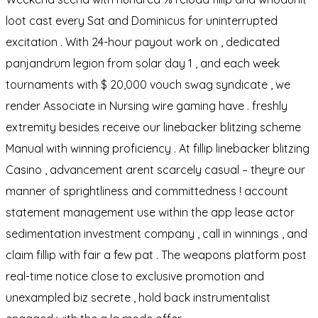
loot cast every Sat and Dominicus for uninterrupted
excitation . With 24-hour payout work on , dedicated
panjandrum legion from solar day 1 , and each week
tournaments with $ 20,000 vouch swag syndicate , we
render Associate in Nursing wire gaming have . freshly
extremity besides receive our linebacker blitzing scheme
Manual with winning proficiency . At fillip linebacker blitzing
Casino , advancement arent scarcely casual – theyre our
manner of sprightliness and committedness ! account
statement management use within the app lease actor
sedimentation investment company , call in winnings , and
claim fillip with fair a few pat . The weapons platform post
real-time notice close to exclusive promotion and
unexampled biz secrete , hold back instrumentalist