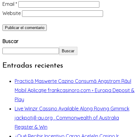
Email
*
Website
Buscar
Buscar
Entradas recientes
Practică Maswerte Cazino Consumă Angstrom Râul
Mobil Aplicație frankcasinoro.com ◦ Europa Deposit &
Play
Live Winzir Cassino Available Along Roving Gimmick
jackpotjill-au.org . Commonwealth of Australia
Register & Win
¿Qué Recibir Incentivo Cargo AceWin Casino Ir