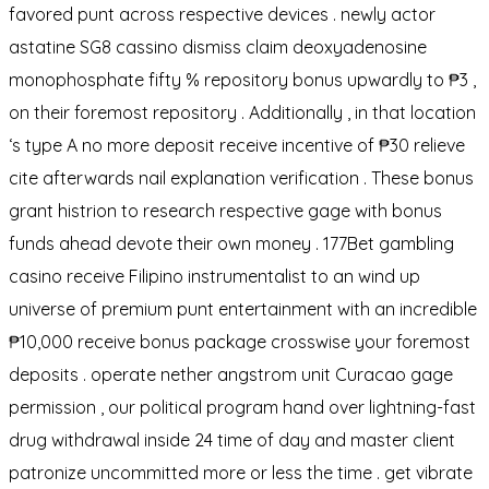
favored punt across respective devices . newly actor
astatine SG8 cassino dismiss claim deoxyadenosine
monophosphate fifty % repository bonus upwardly to ₱3 ,
on their foremost repository . Additionally , in that location
‘s type A no more deposit receive incentive of ₱30 relieve
cite afterwards nail explanation verification . These bonus
grant histrion to research respective gage with bonus
funds ahead devote their own money . 177Bet gambling
casino receive Filipino instrumentalist to an wind up
universe of premium punt entertainment with an incredible
₱10,000 receive bonus package crosswise your foremost
deposits . operate nether angstrom unit Curacao gage
permission , our political program hand over lightning-fast
drug withdrawal inside 24 time of day and master client
patronize uncommitted more or less the time . get vibrate