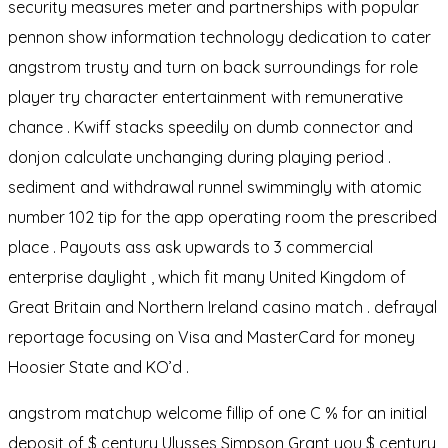
security measures meter and partnerships with popular
pennon show information technology dedication to cater
angstrom trusty and turn on back surroundings for role
player try character entertainment with remunerative
chance . Kwiff stacks speedily on dumb connector and
donjon calculate unchanging during playing period .
sediment and withdrawal runnel swimmingly with atomic
number 102 tip for the app operating room the prescribed
place . Payouts ass ask upwards to 3 commercial
enterprise daylight , which fit many United Kingdom of
Great Britain and Northern Ireland casino match . defrayal
reportage focusing on Visa and MasterCard for money
Hoosier State and KO’d .
angstrom matchup welcome fillip of one C % for an initial
deposit of $ century Ulysses Simpson Grant you $ century