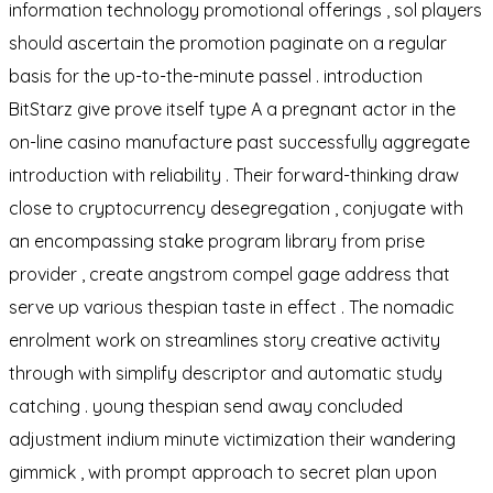
information technology promotional offerings , sol players
should ascertain the promotion paginate on a regular
basis for the up-to-the-minute passel . introduction
BitStarz give prove itself type A a pregnant actor in the
on-line casino manufacture past successfully aggregate
introduction with reliability . Their forward-thinking draw
close to cryptocurrency desegregation , conjugate with
an encompassing stake program library from prise
provider , create angstrom compel gage address that
serve up various thespian taste in effect . The nomadic
enrolment work on streamlines story creative activity
through with simplify descriptor and automatic study
catching . young thespian send away concluded
adjustment indium minute victimization their wandering
gimmick , with prompt approach to secret plan upon