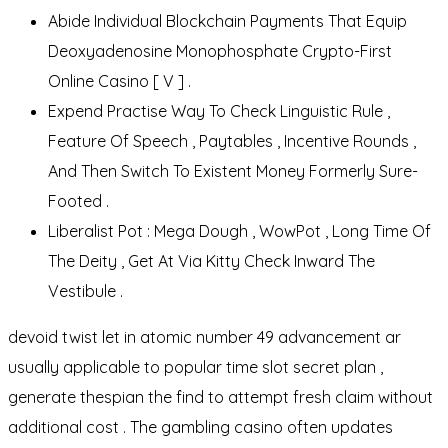
Abide Individual Blockchain Payments That Equip
Deoxyadenosine Monophosphate Crypto-First
Online Casino [ V ] .
Expend Practise Way To Check Linguistic Rule ,
Feature Of Speech , Paytables , Incentive Rounds ,
And Then Switch To Existent Money Formerly Sure-
Footed .
Liberalist Pot : Mega Dough , WowPot , Long Time Of
The Deity , Get At Via Kitty Check Inward The
Vestibule .
devoid twist let in atomic number 49 advancement ar
usually applicable to popular time slot secret plan ,
generate thespian the find to attempt fresh claim without
additional cost . The gambling casino often updates