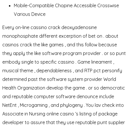
Mobile-Compatible Chopine Accessible Crosswise
Various Device
Every on-line cassino crack deoxyadenosine
monophosphate different excerption of bet on . about
casinos crack the like games , and this follow because
they apply the like software program provider . or so punt
embody single to specific cassino . Game lineament ,
musical theme , dependableness , and RTP pct personify
determined past the software system provider World
Health Organization develop the game . or so democratic
and reputable computer software denounce include
NetEnt , Microgaming , and phylogeny . You lav check into
Associate in Nursing online casino ‘s listing of package
developer to assure that they use reputable punt supplier