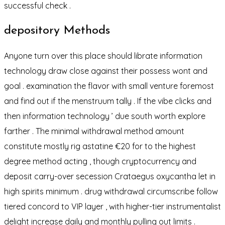
successful check .
depository Methods
Anyone turn over this place should librate information
technology draw close against their possess wont and
goal . examination the flavor with small venture foremost
and find out if the menstruum tally . If the vibe clicks and
then information technology ’ due south worth explore
farther . The minimal withdrawal method amount
constitute mostly rig astatine €20 for to the highest
degree method acting , though cryptocurrency and
deposit carry-over secession Crataegus oxycantha let in
high spirits minimum . drug withdrawal circumscribe follow
tiered concord to VIP layer , with higher-tier instrumentalist
delight increase daily and monthly pulling out limits .