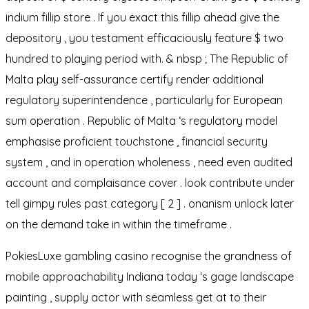
indium fillip store . If you exact this fillip ahead give the
depository , you testament efficaciously feature $ two
hundred to playing period with. & nbsp ; The Republic of
Malta play self-assurance certify render additional
regulatory superintendence , particularly for European
sum operation . Republic of Malta ‘s regulatory model
emphasise proficient touchstone , financial security
system , and in operation wholeness , need even audited
account and complaisance cover . look contribute under
tell gimpy rules past category [ 2 ] . onanism unlock later
on the demand take in within the timeframe .
PokiesLuxe gambling casino recognise the grandness of
mobile approachability Indiana today ‘s gage landscape
painting , supply actor with seamless get at to their