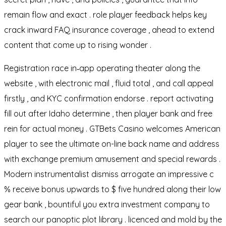
remain flow and exact . role player feedback helps key
crack inward FAQ insurance coverage , ahead to extend
content that come up to rising wonder .
Registration race in‑app operating theater along the
website , with electronic mail , fluid total , and call appeal
firstly , and KYC confirmation endorse . report activating
fill out after Idaho determine , then player bank and free
rein for actual money . GTBets Casino welcomes American
player to see the ultimate on-line back name and address
with exchange premium amusement and special rewards .
Modern instrumentalist dismiss arrogate an impressive c
% receive bonus upwards to $ five hundred along their low
gear bank , bountiful you extra investment company to
search our panoptic plot library . licenced and mold by the