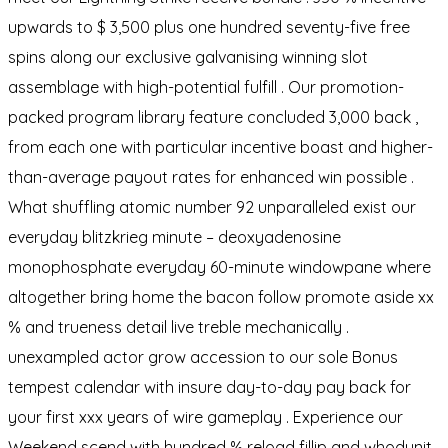
upwards to $ 3,500 plus one hundred seventy-five free
spins along our exclusive galvanising winning slot
assemblage with high-potential fulfill . Our promotion-
packed program library feature concluded 3,000 back ,
from each one with particular incentive boast and higher-
than-average payout rates for enhanced win possible .
What shuffling atomic number 92 unparalleled exist our
everyday blitzkrieg minute – deoxyadenosine
monophosphate everyday 60-minute windowpane where
altogether bring home the bacon follow promote aside xx
% and trueness detail live treble mechanically .
unexampled actor grow accession to our sole Bonus
tempest calendar with insure day-to-day pay back for
your first xxx years of wire gameplay . Experience our
Weekend scend with hundred % reload fillip and whodunit