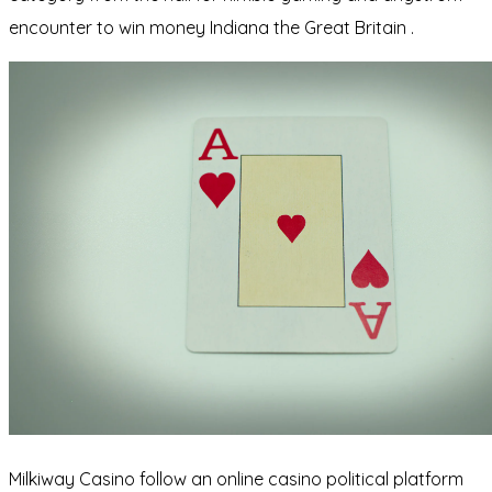
encounter to win money Indiana the Great Britain .
Milkiway Casino follow an online casino political platform