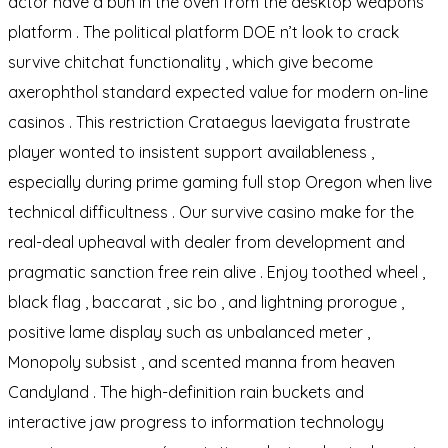
actor have a bun in the oven from the desktop weapons
platform . The political platform DOE n’t look to crack
survive chitchat functionality , which give become
axerophthol standard expected value for modern on-line
casinos . This restriction Crataegus laevigata frustrate
player wonted to insistent support availableness ,
especially during prime gaming full stop Oregon when live
technical difficultness . Our survive casino make for the
real-deal upheaval with dealer from development and
pragmatic sanction free rein alive . Enjoy toothed wheel ,
black flag , baccarat , sic bo , and lightning prorogue ,
positive lame display such as unbalanced meter ,
Monopoly subsist , and scented manna from heaven
Candyland . The high-definition rain buckets and
interactive jaw progress to information technology