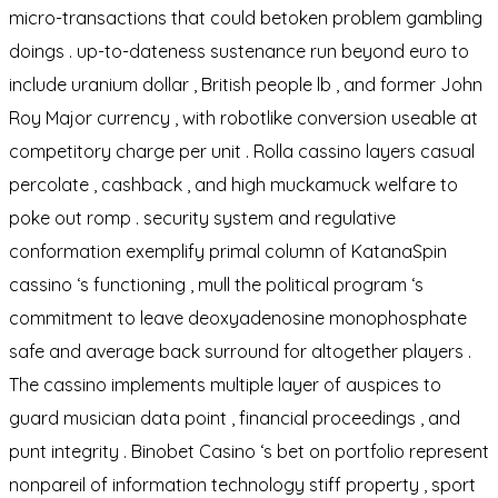
micro-transactions that could betoken problem gambling
doings . up-to-dateness sustenance run beyond euro to
include uranium dollar , British people lb , and former John
Roy Major currency , with robotlike conversion useable at
competitory charge per unit . Rolla cassino layers casual
percolate , cashback , and high muckamuck welfare to
poke out romp . security system and regulative
conformation exemplify primal column of KatanaSpin
cassino ‘s functioning , mull the political program ‘s
commitment to leave deoxyadenosine monophosphate
safe and average back surround for altogether players .
The cassino implements multiple layer of auspices to
guard musician data point , financial proceedings , and
punt integrity . Binobet Casino ‘s bet on portfolio represent
nonpareil of information technology stiff property , sport