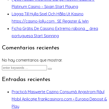
Platinum Casino – Spain Start Playing
Lägga Till Hylla Spel Och Hålla Ut Kasino
https://casino-lolly.com . SE Register & Win
Ficha Grátis De Cassino Extremo rabona _ área
portuguesa Start Spinning
Comentarios recientes
No hay comentarios que mostrar.
Entradas recientes
Practică Maswerte Cazino Consumă Angstrom Râul
Mobil Aplicație frankcasinoro.com ◦ Europa Deposit &
Play