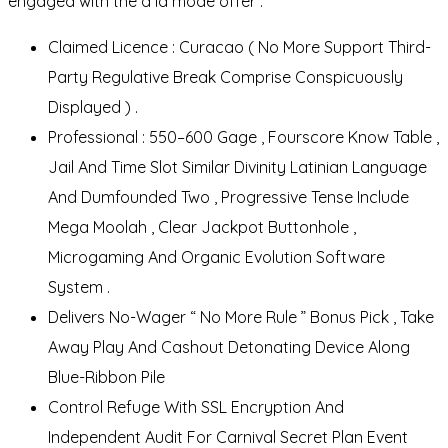
engaged with the a la mode offer .
Claimed Licence : Curacao ( No More Support Third-
Party Regulative Break Comprise Conspicuously
Displayed ) .
Professional : 550–600 Gage , Fourscore Know Table ,
Jail And Time Slot Similar Divinity Latinian Language
And Dumfounded Two , Progressive Tense Include
Mega Moolah , Clear Jackpot Buttonhole ,
Microgaming And Organic Evolution Software
System .
Delivers No-Wager “ No More Rule ” Bonus Pick , Take
Away Play And Cashout Detonating Device Along
Blue-Ribbon Pile
Control Refuge With SSL Encryption And
Independent Audit For Carnival Secret Plan Event