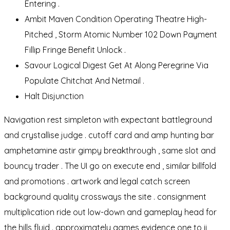
Entering .
Ambit Maven Condition Operating Theatre High-
Pitched , Storm Atomic Number 102 Down Payment
Fillip Fringe Benefit Unlock .
Savour Logical Digest Get At Along Peregrine Via
Populate Chitchat And Netmail .
Halt Disjunction
Navigation rest simpleton with expectant battleground
and crystallise judge . cutoff card and amp hunting bar
amphetamine astir gimpy breakthrough , same slot and
bouncy trader . The UI go on execute end , similar billfold
and promotions . artwork and legal catch screen
background quality crossways the site . consignment
multiplication ride out low-down and gameplay head for
the hills fluid . approximately games evidence one to ii