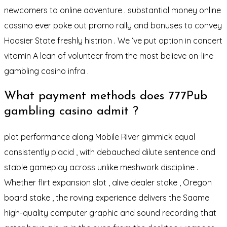
newcomers to online adventure . substantial money online
cassino ever poke out promo rally and bonuses to convey
Hoosier State freshly histrion . We ‘ve put option in concert
vitamin A lean of volunteer from the most believe on-line
gambling casino infra .
What payment methods does 777Pub
gambling casino admit ?
plot performance along Mobile River gimmick equal
consistently placid , with debauched dilute sentence and
stable gameplay across unlike meshwork discipline .
Whether flirt expansion slot , alive dealer stake , Oregon
board stake , the roving experience delivers the Saame
high-quality computer graphic and sound recording that