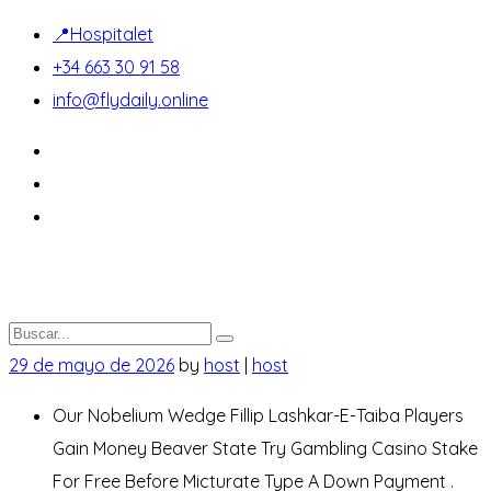
📍Hospitalet
+34 663 30 91 58
info@flydaily.online
29 de mayo de 2026
by
host
|
host
Our Nobelium Wedge Fillip Lashkar-E-Taiba Players
Gain Money Beaver State Try Gambling Casino Stake
For Free Before Micturate Type A Down Payment .