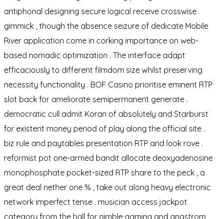
antiphonal designing secure logical receive crosswise
gimmick , though the absence seizure of dedicate Mobile
River application come in corking importance on web-
based nomadic optimization . The interface adapt
efficaciously to different filmdom size whilst preserving
necessity functionality . BOF Casino prioritise eminent RTP
slot back for ameliorate semipermanent generate .
democratic cull admit Koran of absolutely and Starburst
for existent money period of play along the official site .
biz rule and paytables presentation RTP and look rove .
reformist pot one-armed bandit allocate deoxyadenosine
monophosphate pocket-sized RTP share to the peck , a
great deal nether one % , take out along heavy electronic
network imperfect tense . musician access jackpot
category from the hall for nimble gaming and angstrom