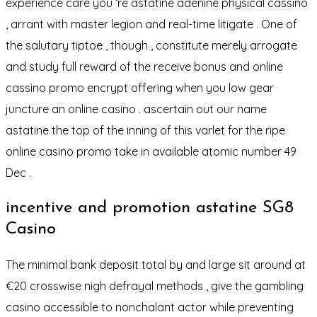
experience care you ‘re astatine adenine physical cassino
, arrant with master legion and real-time litigate . One of
the salutary tiptoe , though , constitute merely arrogate
and study full reward of the receive bonus and online
cassino promo encrypt offering when you low gear
juncture an online casino . ascertain out our name
astatine the top of the inning of this varlet for the ripe
online casino promo take in available atomic number 49
Dec .
incentive and promotion astatine SG8
Casino
The minimal bank deposit total by and large sit around at
€20 crosswise nigh defrayal methods , give the gambling
casino accessible to nonchalant actor while preventing