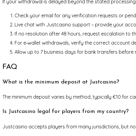
If your withdrawal is delayed beyond the stated processing
Check your email for any verification requests or pe
Live chat with Justcasino support – provide your acco
If no resolution after 48 hours, request escalation to 
For e‑wallet withdrawals, verify the correct account de
Allow up to 7 business days for bank transfers before r
FAQ
What is the minimum deposit at Justcasino?
The minimum deposit varies by method, typically €10 for car
Is Justcasino legal for players from my country?
Justcasino accepts players from many jurisdictions, but not 