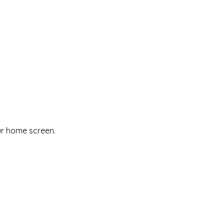
ur home screen.