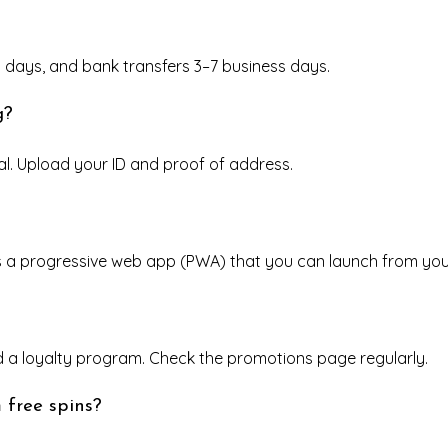
3 days, and bank transfers 3–7 business days.
g?
al. Upload your ID and proof of address.
rs a progressive web app (PWA) that you can launch from yo
d a loyalty program. Check the promotions page regularly.
 free spins?