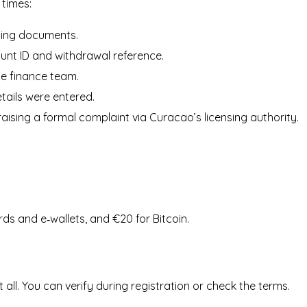
 times:
nding documents.
unt ID and withdrawal reference.
the finance team.
tails were entered.
aising a formal complaint via Curacao’s licensing authority.
ds and e‑wallets, and €20 for Bitcoin.
all. You can verify during registration or check the terms.