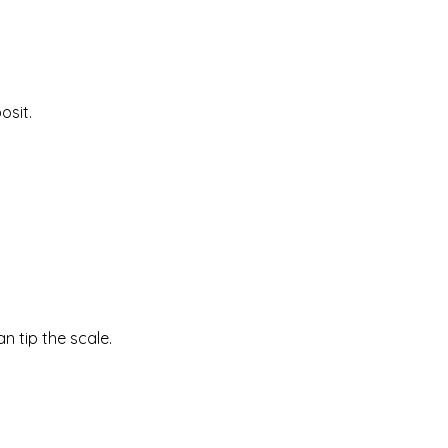
osit.
n tip the scale.