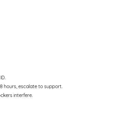
ID.
8 hours, escalate to support.
ckers interfere.