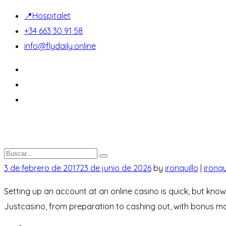
📍Hospitalet
+34 663 30 91 58
info@flydaily.online
3 de febrero de 2017
23 de junio de 2026
by
ironquillo
|
ironqu
Setting up an account at an online casino is quick, but kno
Justcasino, from preparation to cashing out, with bonus ma