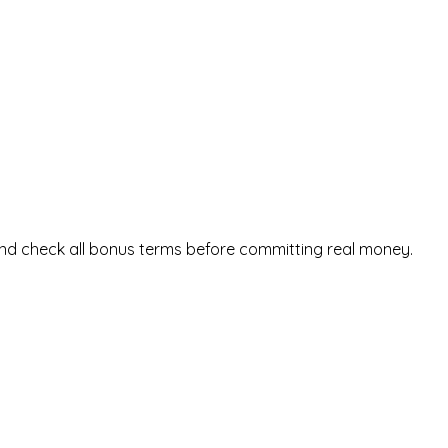
nd check all bonus terms before committing real money.