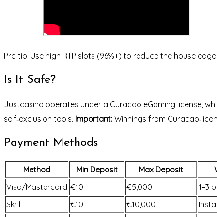
Pro tip: Use high RTP slots (96%+) to reduce the house edge
Is It Safe?
Justcasino operates under a Curacao eGaming license, whic
self‑exclusion tools.
Important:
Winnings from Curacao‑licens
Payment Methods
Method
Min Deposit
Max Deposit
Visa/Mastercard
€10
€5,000
1–3 
Skrill
€10
€10,000
Inst