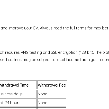
 and improve your EV. Always read the full terms for max bet l
h requires RNG testing and SSL encryption (128‑bit). The pl
ed casinos may be subject to local income tax in your countr
Withdrawal Time
Withdrawal Fee
business days
None
ant–24 hours
None