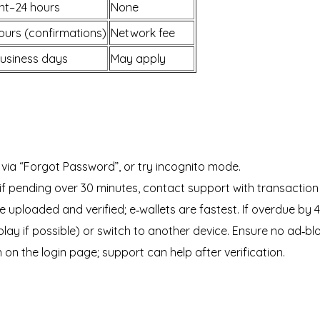
ant–24 hours
None
ours (confirmations)
Network fee
business days
May apply
via “Forgot Password”, or try incognito mode.
f pending over 30 minutes, contact support with transaction 
 uploaded and verified; e‑wallets are fastest. If overdue by 4
ay if possible) or switch to another device. Ensure no ad‑blo
n the login page; support can help after verification.