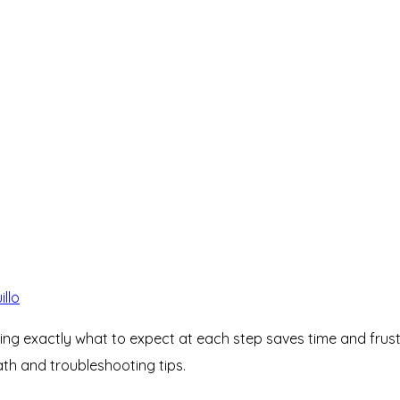
illo
wing exactly what to expect at each step saves time and frust
th and troubleshooting tips.