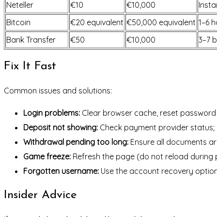
Neteller
€10
€10,000
Inst
Bitcoin
€20 equivalent
€50,000 equivalent
1–6 h
Bank Transfer
€50
€10,000
3–7 
Fix It Fast
Common issues and solutions:
Login problems:
Clear browser cache, reset password 
Deposit not showing:
Check payment provider status; i
Withdrawal pending too long:
Ensure all documents are
Game freeze:
Refresh the page (do not reload during pl
Forgotten username:
Use the account recovery option o
Insider Advice