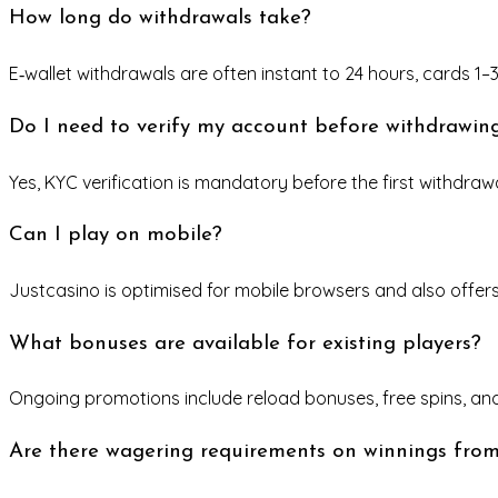
How long do withdrawals take?
E‑wallet withdrawals are often instant to 24 hours, cards 1–
Do I need to verify my account before withdrawin
Yes, KYC verification is mandatory before the first withdraw
Can I play on mobile?
Justcasino is optimised for mobile browsers and also offe
What bonuses are available for existing players?
Ongoing promotions include reload bonuses, free spins, an
Are there wagering requirements on winnings from