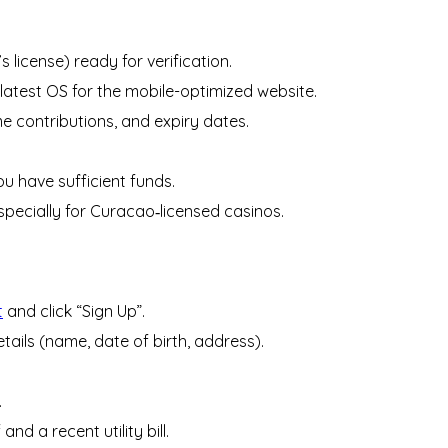
 license) ready for verification.
latest OS for the mobile-optimized website.
 contributions, and expiry dates.
 have sufficient funds.
specially for Curacao‑licensed casinos.
t
and click “Sign Up”.
tails (name, date of birth, address).
.
d a recent utility bill.