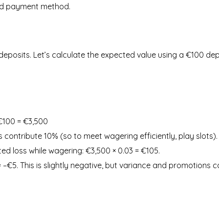
rred payment method.
eposits. Let’s calculate the expected value using a €100 dep
€100 = €3,500
contribute 10% (so to meet wagering efficiently, play slots).
d loss while wagering: €3,500 × 0.03 = €105.
€5. This is slightly negative, but variance and promotions ca