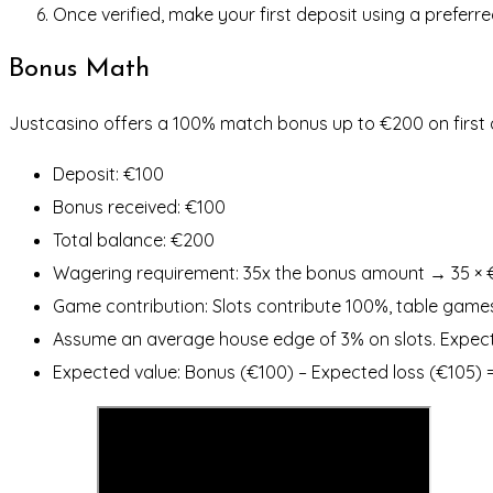
Once verified, make your first deposit using a prefe
Bonus Math
Justcasino offers a 100% match bonus up to €200 on first d
Deposit: €100
Bonus received: €100
Total balance: €200
Wagering requirement: 35x the bonus amount → 35 × 
Game contribution: Slots contribute 100%, table games 
Assume an average house edge of 3% on slots. Expecte
Expected value: Bonus (€100) – Expected loss (€105) = –