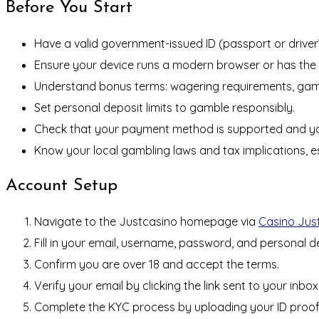
Before You Start
Have a valid government-issued ID (passport or driver’s
Ensure your device runs a modern browser or has the 
Understand bonus terms: wagering requirements, game
Set personal deposit limits to gamble responsibly.
Check that your payment method is supported and you
Know your local gambling laws and tax implications, e
Account Setup
Navigate to the Justcasino homepage via
Casino Jus
Fill in your email, username, password, and personal de
Confirm you are over 18 and accept the terms.
Verify your email by clicking the link sent to your inbox
Complete the KYC process by uploading your ID proof an