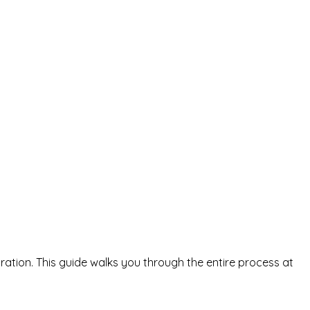
ration. This guide walks you through the entire process at