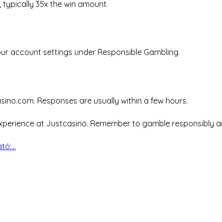
 typically 35x the win amount.
 your account settings under Responsible Gambling.
asino.com. Responses are usually within a few hours.
 experience at Justcasino. Remember to gamble responsibly a
ó:...