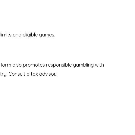
imits and eligible games.
atform also promotes responsible gambling with
y. Consult a tax advisor.