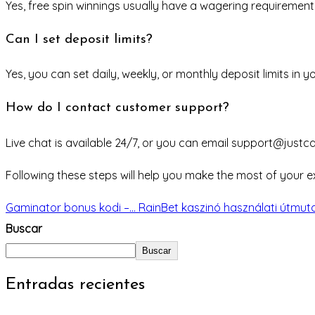
Yes, free spin winnings usually have a wagering requirement,
Can I set deposit limits?
Yes, you can set daily, weekly, or monthly deposit limits in
How do I contact customer support?
Live chat is available 24/7, or you can email support@justc
Following these steps will help you make the most of your
Gaminator bonus kodi –...
RainBet kaszinó használati útmutat
Buscar
Buscar
Entradas recientes