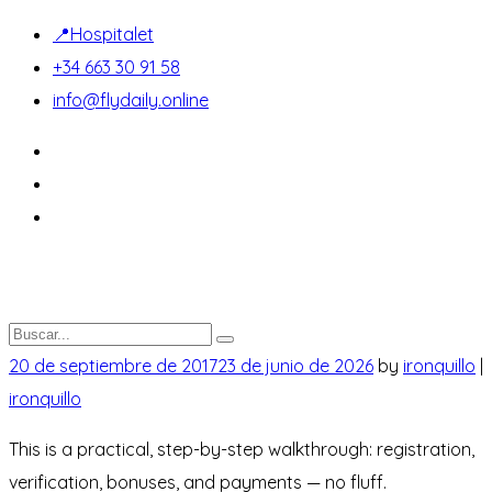
📍Hospitalet
+34 663 30 91 58
info@flydaily.online
20 de septiembre de 2017
23 de junio de 2026
by
ironquillo
|
ironquillo
This is a practical, step-by-step walkthrough: registration,
verification, bonuses, and payments — no fluff.