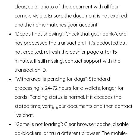
clear, color photo of the document with all four
corners visible. Ensure the document is not expired
and the name matches your account.
“Deposit not showing”: Check that your bank/card
has processed the transaction. If it’s deducted but
not credited, refresh the cashier page after 15
minutes. If still missing, contact support with the
transaction ID.
“Withdrawal is pending for days”: Standard
processing is 24–72 hours for e-wallets, longer for
cards. Pending status is normal. If it exceeds the
stated time, verify your documents and then contact
live chat.
“Game is not loading”: Clear browser cache, disable
ad-blockers, or try a different browser. The mobile-