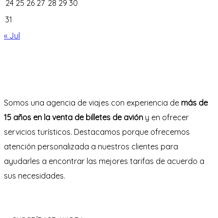
24
25
26
27
28
29
30
31
« Jul
Somos una agencia de viajes con experiencia de
más de
15 años en la venta de billetes de avión
y en ofrecer
servicios turísticos. Destacamos porque ofrecemos
atención personalizada a nuestros clientes para
ayudarles a encontrar las mejores tarifas de acuerdo a
sus necesidades.