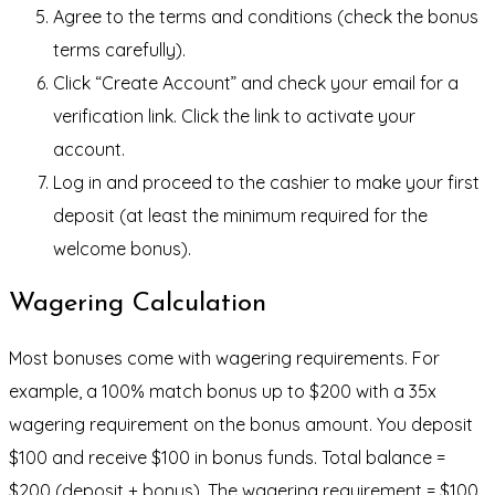
Agree to the terms and conditions (check the bonus
terms carefully).
Click “Create Account” and check your email for a
verification link. Click the link to activate your
account.
Log in and proceed to the cashier to make your first
deposit (at least the minimum required for the
welcome bonus).
Wagering Calculation
Most bonuses come with wagering requirements. For
example, a 100% match bonus up to $200 with a 35x
wagering requirement on the bonus amount. You deposit
$100 and receive $100 in bonus funds. Total balance =
$200 (deposit + bonus). The wagering requirement = $100