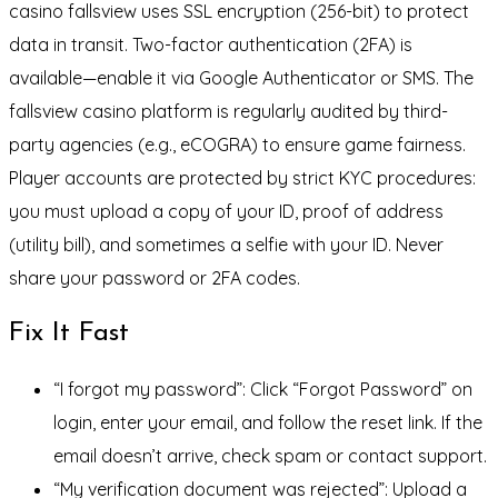
casino fallsview uses SSL encryption (256-bit) to protect
data in transit. Two-factor authentication (2FA) is
available—enable it via Google Authenticator or SMS. The
fallsview casino platform is regularly audited by third-
party agencies (e.g., eCOGRA) to ensure game fairness.
Player accounts are protected by strict KYC procedures:
you must upload a copy of your ID, proof of address
(utility bill), and sometimes a selfie with your ID. Never
share your password or 2FA codes.
Fix It Fast
“I forgot my password”: Click “Forgot Password” on
login, enter your email, and follow the reset link. If the
email doesn’t arrive, check spam or contact support.
“My verification document was rejected”: Upload a