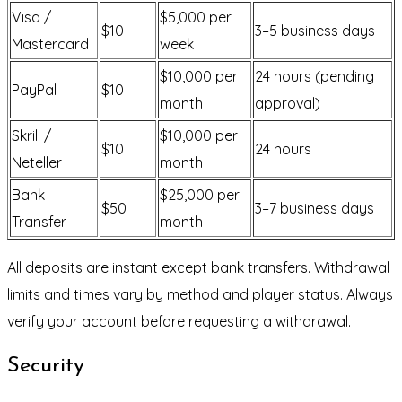
Visa /
$5,000 per
$10
3–5 business days
Mastercard
week
$10,000 per
24 hours (pending
PayPal
$10
month
approval)
Skrill /
$10,000 per
$10
24 hours
Neteller
month
Bank
$25,000 per
$50
3–7 business days
Transfer
month
All deposits are instant except bank transfers. Withdrawal
limits and times vary by method and player status. Always
verify your account before requesting a withdrawal.
Security