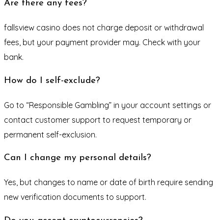
Are there any fees?
fallsview casino does not charge deposit or withdrawal
fees, but your payment provider may. Check with your
bank.
How do I self-exclude?
Go to “Responsible Gambling” in your account settings or
contact customer support to request temporary or
permanent self-exclusion.
Can I change my personal details?
Yes, but changes to name or date of birth require sending
new verification documents to support.