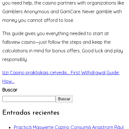
you need help, the casino partners with organizations like
Gamblers Anonymous and GamCare. Never gamble with
money you cannot afford to lose.
This guide gives you everything needed to start at
fallsview casino—just follow the steps and keep the
calculations in mind for bonus offers. Good luck and play
responsibly.
Izzi Casino praktiskais ceļvedis...
First Withdrawal Guide:
How...
Buscar
Buscar
Entradas recientes
Practică Maswerte Cazino Consumă Angstrom Râul