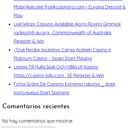
Mobil Aplicație frankcasinoro.com ◦ Europa Deposit &
Play
Live Winzir Cassino Available Along Roving Gimmick
jackpotjill-au.org . Commonwealth of Australia
Register & Win
¿Qué Recibir Incentivo Cargo AceWin Casino Ir
Platinum Casino – Spain Start Playing
Lägga Till Hylla Spel Och Hålla Ut Kasino
https://casino-lolly.com . SE Register & Win
Ficha Grátis De Cassino Extremo rabona _ área
portuguesa Start Spinning
Comentarios recientes
No hay comentarios que mostrar.