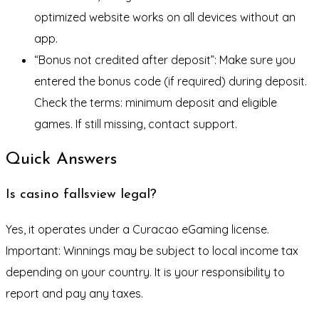
optimized website works on all devices without an
app.
“Bonus not credited after deposit”: Make sure you
entered the bonus code (if required) during deposit.
Check the terms: minimum deposit and eligible
games. If still missing, contact support.
Quick Answers
Is casino fallsview legal?
Yes, it operates under a Curacao eGaming license.
Important: Winnings may be subject to local income tax
depending on your country. It is your responsibility to
report and pay any taxes.