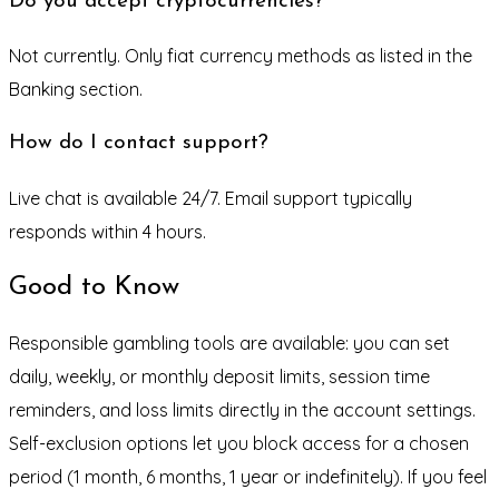
Do you accept cryptocurrencies?
Not currently. Only fiat currency methods as listed in the
Banking section.
How do I contact support?
Live chat is available 24/7. Email support typically
responds within 4 hours.
Good to Know
Responsible gambling tools are available: you can set
daily, weekly, or monthly deposit limits, session time
reminders, and loss limits directly in the account settings.
Self-exclusion options let you block access for a chosen
period (1 month, 6 months, 1 year or indefinitely). If you feel