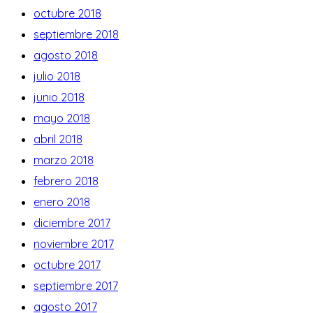
octubre 2018
septiembre 2018
agosto 2018
julio 2018
junio 2018
mayo 2018
abril 2018
marzo 2018
febrero 2018
enero 2018
diciembre 2017
noviembre 2017
octubre 2017
septiembre 2017
agosto 2017