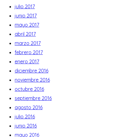
julio 2017
junio 2017
mayo 2017
abril 2017
marzo 2017
febrero 2017
enero 2017
diciembre 2016
noviembre 2016
octubre 2016
septiembre 2016
agosto 2016
julio 2016
junio 2016
mayo 2016