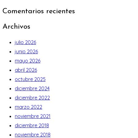
Comentarios recientes
Archivos
julio 2026
junio 2026
mayo 2026
abril 2026
octubre 2025
diciembre 2024
diciembre 2022
marzo 2022
noviembre 2021
diciembre 2018
noviembre 2018