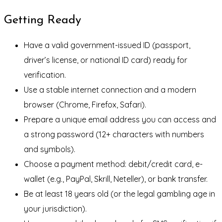
Getting Ready
Have a valid government-issued ID (passport,
driver’s license, or national ID card) ready for
verification.
Use a stable internet connection and a modern
browser (Chrome, Firefox, Safari).
Prepare a unique email address you can access and
a strong password (12+ characters with numbers
and symbols).
Choose a payment method: debit/credit card, e-
wallet (e.g., PayPal, Skrill, Neteller), or bank transfer.
Be at least 18 years old (or the legal gambling age in
your jurisdiction).