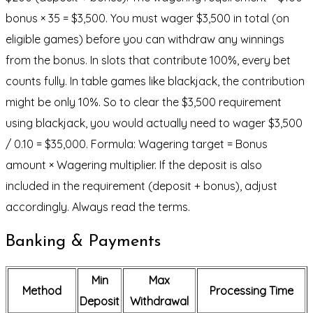
bonus × 35 = $3,500. You must wager $3,500 in total (on
eligible games) before you can withdraw any winnings
from the bonus. In slots that contribute 100%, every bet
counts fully. In table games like blackjack, the contribution
might be only 10%. So to clear the $3,500 requirement
using blackjack, you would actually need to wager $3,500
/ 0.10 = $35,000. Formula: Wagering target = Bonus
amount × Wagering multiplier. If the deposit is also
included in the requirement (deposit + bonus), adjust
accordingly. Always read the terms.
Banking & Payments
Min
Max
Method
Processing Time
Deposit
Withdrawal