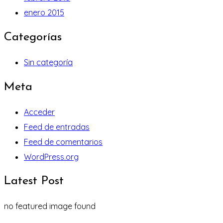
enero 2015
Categorías
Sin categoría
Meta
Acceder
Feed de entradas
Feed de comentarios
WordPress.org
Latest Post
no featured image found