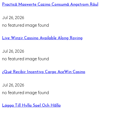
Practică Maswerte Cazino Consumă Angstrom Râul
Jul 26, 2026
no featured image found
Live Winzir Cassino Available Along Roving
Jul 26, 2026
no featured image found
¿Qué Recibir Incentivo Cargo AceWin Casino
Jul 26, 2026
no featured image found
Lägga Till Hylla Spel Och Hålla