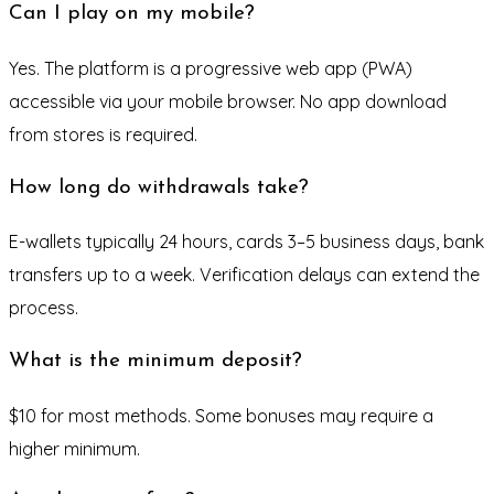
Can I play on my mobile?
Yes. The platform is a progressive web app (PWA)
accessible via your mobile browser. No app download
from stores is required.
How long do withdrawals take?
E-wallets typically 24 hours, cards 3–5 business days, bank
transfers up to a week. Verification delays can extend the
process.
What is the minimum deposit?
$10 for most methods. Some bonuses may require a
higher minimum.