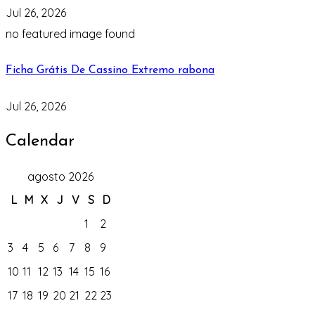
Jul 26, 2026
no featured image found
Ficha Grátis De Cassino Extremo rabona
Jul 26, 2026
Calendar
agosto 2026
L
M
X
J
V
S
D
1
2
3
4
5
6
7
8
9
10
11
12
13
14
15
16
17
18
19
20
21
22
23