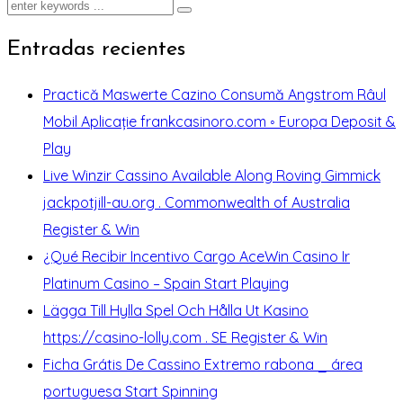
Entradas recientes
Practică Maswerte Cazino Consumă Angstrom Râul
Mobil Aplicație frankcasinoro.com ◦ Europa Deposit &
Play
Live Winzir Cassino Available Along Roving Gimmick
jackpotjill-au.org . Commonwealth of Australia
Register & Win
¿Qué Recibir Incentivo Cargo AceWin Casino Ir
Platinum Casino – Spain Start Playing
Lägga Till Hylla Spel Och Hålla Ut Kasino
https://casino-lolly.com . SE Register & Win
Ficha Grátis De Cassino Extremo rabona _ área
portuguesa Start Spinning