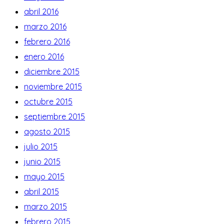
abril 2016
marzo 2016
febrero 2016
enero 2016
diciembre 2015
noviembre 2015
octubre 2015
septiembre 2015
agosto 2015
julio 2015
junio 2015
mayo 2015
abril 2015
marzo 2015
febrero 2015