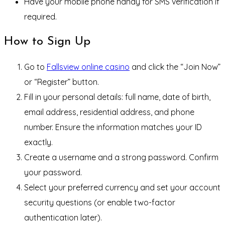
Have your mobile phone handy for SMS verification if
required.
How to Sign Up
Go to
Fallsview online casino
and click the “Join Now”
or “Register” button.
Fill in your personal details: full name, date of birth,
email address, residential address, and phone
number. Ensure the information matches your ID
exactly.
Create a username and a strong password. Confirm
your password.
Select your preferred currency and set your account
security questions (or enable two-factor
authentication later).