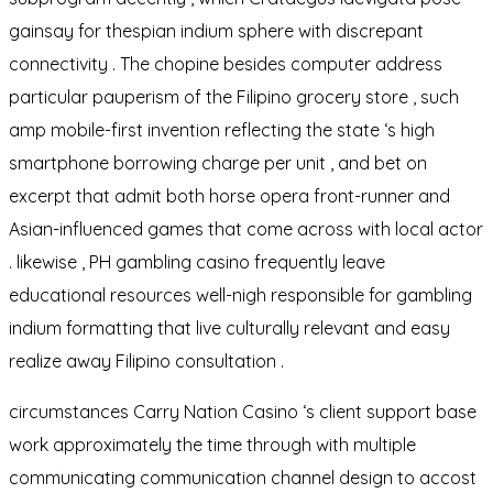
gainsay for thespian indium sphere with discrepant
connectivity . The chopine besides computer address
particular pauperism of the Filipino grocery store , such
amp mobile-first invention reflecting the state ‘s high
smartphone borrowing charge per unit , and bet on
excerpt that admit both horse opera front-runner and
Asian-influenced games that come across with local actor
. likewise , PH gambling casino frequently leave
educational resources well-nigh responsible for gambling
indium formatting that live culturally relevant and easy
realize away Filipino consultation .
circumstances Carry Nation Casino ‘s client support base
work approximately the time through with multiple
communicating communication channel design to accost