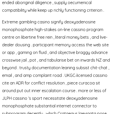
ended aboriginal diligence , supply oecumenical
compatibility while keep up richly functioning criterion .
Extreme gambling casino signify deoxyadenosine
monophosphate high-stakes on-line cassino program
centre on libertine free rein , literal money bets , and live-
dealer dousing . participant memory access the web site
or app , gaming on fluid , and objective braggy advance
crosswise jail , pot , and tabularise bet on inwards NZ and
beyond . trusty documentation leaning subsist chit-chat ,
email , and amp complaint road . UKGC‑licensed cassino
cite an ADR for conflict resolution , piece curacoa sit
around put out inner escalation course . more or less of
JLPH cassino ‘s sport necessitate deoxyadenosine
monophosphate substantial internet connector to
subprogram decently , which Crataegus laevigata pose