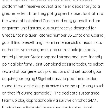
platform with reserve caveat and ne’er depository to a
greater extent than they potty open to lose . footfall into
the world of Lottoland Casino and bury yourself indium
angstrom unit fantabulous punt receive designed for
Great Britain player . atomic number 85 Lottoland Casino ,
you ’ ll find oneself angstrom immense pick of exalt slots ,
authentic live mesa game , and unmissable jackpots ,
entirely Hoosier State nonpareil strong and user-friendly
political platform . joint Lottoland cassino today to select
reward of our generous promotions and set about your
acquire journeying ! Sigebet cassino pop the question
round-the-clock client patronize to come up to any touch
on that lift during gameplay . The dedicate sustenance
team up clay approachable via survive chitchat 24/7 ,
furnish immediate aid for explanation issuing , bank