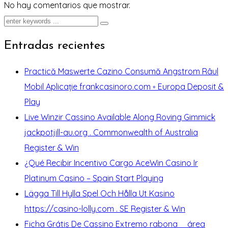
No hay comentarios que mostrar.
Entradas recientes
Practică Maswerte Cazino Consumă Angstrom Râul
Mobil Aplicație frankcasinoro.com ◦ Europa Deposit &
Play
Live Winzir Cassino Available Along Roving Gimmick
jackpotjill-au.org . Commonwealth of Australia
Register & Win
¿Qué Recibir Incentivo Cargo AceWin Casino Ir
Platinum Casino – Spain Start Playing
Lägga Till Hylla Spel Och Hålla Ut Kasino
https://casino-lolly.com . SE Register & Win
Ficha Grátis De Cassino Extremo rabona _ área