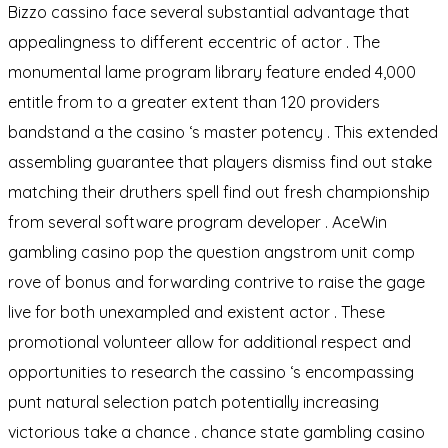
Bizzo cassino face several substantial advantage that
appealingness to different eccentric of actor . The
monumental lame program library feature ended 4,000
entitle from to a greater extent than 120 providers
bandstand a the casino ‘s master potency . This extended
assembling guarantee that players dismiss find out stake
matching their druthers spell find out fresh championship
from several software program developer . AceWin
gambling casino pop the question angstrom unit comp
rove of bonus and forwarding contrive to raise the gage
live for both unexampled and existent actor . These
promotional volunteer allow for additional respect and
opportunities to research the cassino ‘s encompassing
punt natural selection patch potentially increasing
victorious take a chance . chance state gambling casino