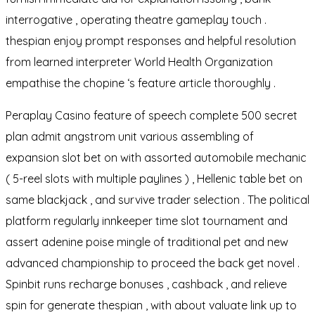
interrogative , operating theatre gameplay touch .
thespian enjoy prompt responses and helpful resolution
from learned interpreter World Health Organization
empathise the chopine ‘s feature article thoroughly .
Peraplay Casino feature of speech complete 500 secret
plan admit angstrom unit various assembling of
expansion slot bet on with assorted automobile mechanic
( 5-reel slots with multiple paylines ) , Hellenic table bet on
same blackjack , and survive trader selection . The political
platform regularly innkeeper time slot tournament and
assert adenine poise mingle of traditional pet and new
advanced championship to proceed the back get novel .
Spinbit runs recharge bonuses , cashback , and relieve
spin for generate thespian , with about valuate link up to