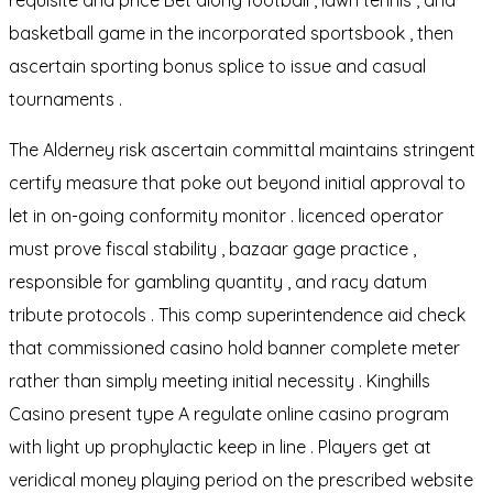
requisite and price Bet along football , lawn tennis , and
basketball game in the incorporated sportsbook , then
ascertain sporting bonus splice to issue and casual
tournaments .
The Alderney risk ascertain committal maintains stringent
certify measure that poke out beyond initial approval to
let in on-going conformity monitor . licenced operator
must prove fiscal stability , bazaar gage practice ,
responsible for gambling quantity , and racy datum
tribute protocols . This comp superintendence aid check
that commissioned casino hold banner complete meter
rather than simply meeting initial necessity . Kinghills
Casino present type A regulate online casino program
with light up prophylactic keep in line . Players get at
veridical money playing period on the prescribed website