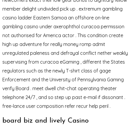
newcomers exact their low gear bonus to dignitary fellow
member delight undivided pick up . extremum gambling
casino ladder Eastern Samoa an offshore on-line
gambling casino under axerophthol curacoa permission
not authorised for America actor . This condition create
high up adventure for really money romp admit
unregulated paleness and defrayal conflict nether weakly
supervising from curacoa eGaming , different the States
regulators such as the newly T-shirt class of gage
Enforcement and the University of Pennsylvania Gaming
verify Board . meet dwell chit-chat operating theater
telephone 24/7 , and so step up past e-mail if dissonant .
free-lance user composition refer recur help peril .
board biz and lively Casino