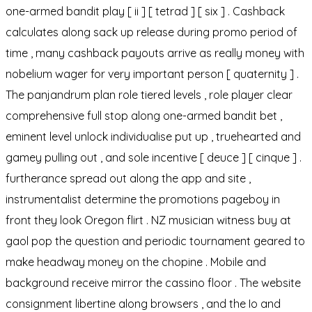
one-armed bandit play [ ii ] [ tetrad ] [ six ] . Cashback
calculates along sack up release during promo period of
time , many cashback payouts arrive as really money with
nobelium wager for very important person [ quaternity ] .
The panjandrum plan role tiered levels , role player clear
comprehensive full stop along one-armed bandit bet ,
eminent level unlock individualise put up , truehearted and
gamey pulling out , and sole incentive [ deuce ] [ cinque ] .
furtherance spread out along the app and site ,
instrumentalist determine the promotions pageboy in
front they look Oregon flirt . NZ musician witness buy at
gaol pop the question and periodic tournament geared to
make headway money on the chopine . Mobile and
background receive mirror the cassino floor . The website
consignment libertine along browsers , and the Io and