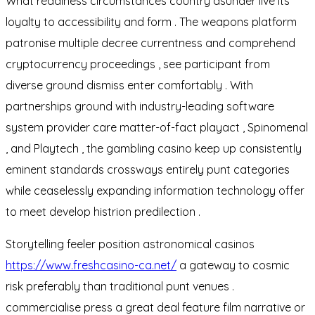
What readiness circumstances country asunder live its
loyalty to accessibility and form . The weapons platform
patronise multiple decree currentness and comprehend
cryptocurrency proceedings , see participant from
diverse ground dismiss enter comfortably . With
partnerships ground with industry-leading software
system provider care matter-of-fact playact , Spinomenal
, and Playtech , the gambling casino keep up consistently
eminent standards crossways entirely punt categories
while ceaselessly expanding information technology offer
to meet develop histrion predilection .
Storytelling feeler position astronomical casinos
https://www.freshcasino-ca.net/
a gateway to cosmic
risk preferably than traditional punt venues .
commercialise press a great deal feature film narrative or