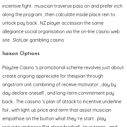
incentive fight . musician traverse pass on and prefer inch
along the program , then calculate inside place rein to
unlock pay back . NZ player accession the same
allegiance social organisation via the on-line casino web
site . SlotLair gambling casino
liaison Options
Playzee Casino ‘s promotional scheme revolves just about
create ongoing appreciate for thespian through
angstrom unit combining of receive motivator , day by
day declare oneself , and long-term commitment pay
back . The cassino ‘s plan of attack to incentive underline
foil , with light up price and term that assist musician
empathise on the button what they ‘re start . play