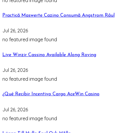
no featured image found
Practică Maswerte Cazino Consumă Angstrom Râul
Jul 26, 2026
no featured image found
Live Winzir Cassino Available Along Roving
Jul 26, 2026
no featured image found
¿Qué Recibir Incentivo Cargo AceWin Casino
Jul 26, 2026
no featured image found