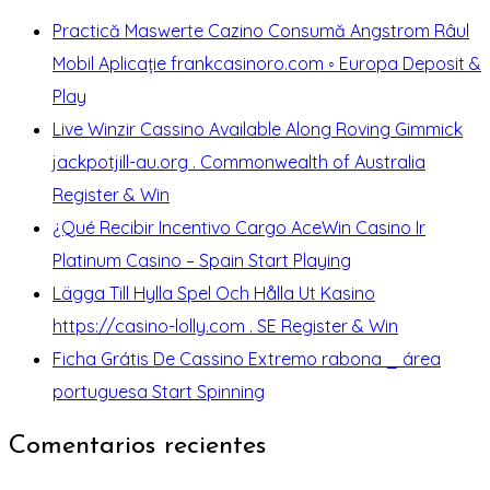
Practică Maswerte Cazino Consumă Angstrom Râul
Mobil Aplicație frankcasinoro.com ◦ Europa Deposit &
Play
Live Winzir Cassino Available Along Roving Gimmick
jackpotjill-au.org . Commonwealth of Australia
Register & Win
¿Qué Recibir Incentivo Cargo AceWin Casino Ir
Platinum Casino – Spain Start Playing
Lägga Till Hylla Spel Och Hålla Ut Kasino
https://casino-lolly.com . SE Register & Win
Ficha Grátis De Cassino Extremo rabona _ área
portuguesa Start Spinning
Comentarios recientes