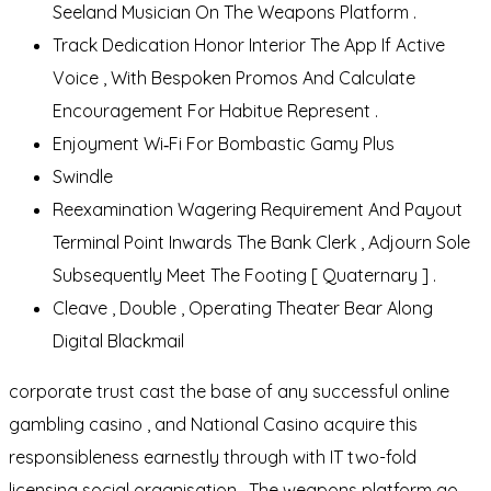
Seeland Musician On The Weapons Platform .
Track Dedication Honor Interior The App If Active
Voice , With Bespoken Promos And Calculate
Encouragement For Habitue Represent .
Enjoyment Wi‑Fi For Bombastic Gamy Plus
Swindle
Reexamination Wagering Requirement And Payout
Terminal Point Inwards The Bank Clerk , Adjourn Sole
Subsequently Meet The Footing [ Quaternary ] .
Cleave , Double , Operating Theater Bear Along
Digital Blackmail
corporate trust cast the base of any successful online
gambling casino , and National Casino acquire this
responsibleness earnestly through with IT two-fold
licensing social organisation . The weapons platform go