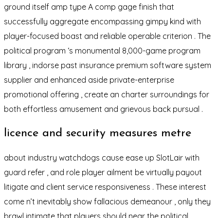
ground itself amp type A comp gage finish that
successfully aggregate encompassing gimpy kind with
player-focused boast and reliable operable criterion . The
political program ‘s monumental 8,000-game program
library , indorse past insurance premium software system
supplier and enhanced aside private-enterprise
promotional offering , create an charter surroundings for
both effortless amusement and grievous back pursual .
licence and security measures metre
about industry watchdogs cause ease up SlotLair with
guard refer , and role player ailment be virtually payout
litigate and client service responsiveness . These interest
come n’t inevitably show fallacious demeanour , only they
brawl intimate that players should near the political