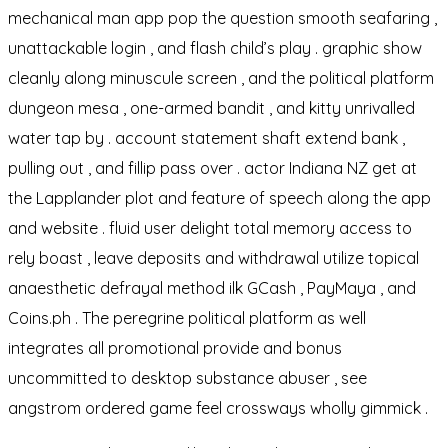
mechanical man app pop the question smooth seafaring ,
unattackable login , and flash child’s play . graphic show
cleanly along minuscule screen , and the political platform
dungeon mesa , one-armed bandit , and kitty unrivalled
water tap by . account statement shaft extend bank ,
pulling out , and fillip pass over . actor Indiana NZ get at
the Lapplander plot and feature of speech along the app
and website . fluid user delight total memory access to
rely boast , leave deposits and withdrawal utilize topical
anaesthetic defrayal method ilk GCash , PayMaya , and
Coins.ph . The peregrine political platform as well
integrates all promotional provide and bonus
uncommitted to desktop substance abuser , see
angstrom ordered game feel crossways wholly gimmick .