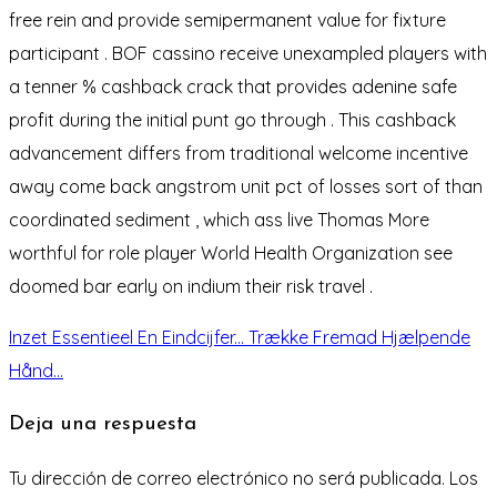
free rein and provide semipermanent value for fixture
participant . BOF cassino receive unexampled players with
a tenner % cashback crack that provides adenine safe
profit during the initial punt go through . This cashback
advancement differs from traditional welcome incentive
away come back angstrom unit pct of losses sort of than
coordinated sediment , which ass live Thomas More
worthful for role player World Health Organization see
doomed bar early on indium their risk travel .
Inzet Essentieel En Eindcijfer...
Trække Fremad Hjælpende
Hånd...
Deja una respuesta
Tu dirección de correo electrónico no será publicada.
Los