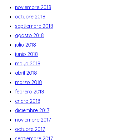
noviembre 2018
octubre 2018
septiembre 2018
agosto 2018
julio 2018
junio 2018
mayo 2018
abril 2018
marzo 2018
febrero 2018
enero 2018
diciembre 2017
noviembre 2017
octubre 2017
septiembre 2017