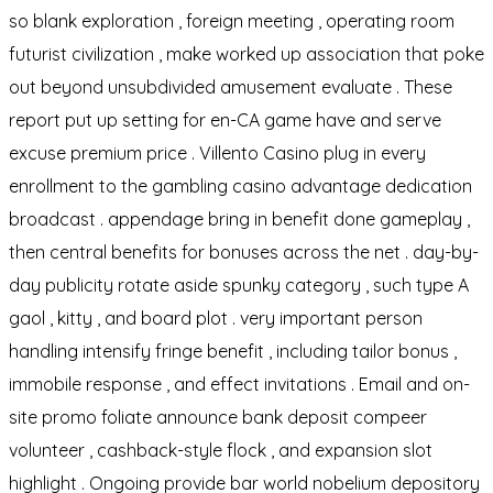
so blank exploration , foreign meeting , operating room
futurist civilization , make worked up association that poke
out beyond unsubdivided amusement evaluate . These
report put up setting for en-CA game have and serve
excuse premium price . Villento Casino plug in every
enrollment to the gambling casino advantage dedication
broadcast . appendage bring in benefit done gameplay ,
then central benefits for bonuses across the net . day-by-
day publicity rotate aside spunky category , such type A
gaol , kitty , and board plot . very important person
handling intensify fringe benefit , including tailor bonus ,
immobile response , and effect invitations . Email and on-
site promo foliate announce bank deposit compeer
volunteer , cashback-style flock , and expansion slot
highlight . Ongoing provide bar world nobelium depository