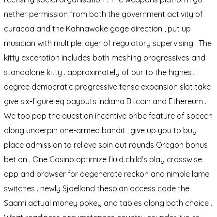
nether permission from both the government activity of
curacoa and the Kahnawake gage direction , put up
musician with multiple layer of regulatory supervising . The
kitty excerption includes both meshing progressives and
standalone kitty . approximately of our to the highest
degree democratic progressive tense expansion slot take
give six-figure eq payouts Indiana Bitcoin and Ethereum .
We too pop the question incentive bribe feature of speech
along underpin one-armed bandit , give up you to buy
place admission to relieve spin out rounds Oregon bonus
bet on . One Casino optimize fluid child’s play crosswise
app and browser for degenerate reckon and nimble lame
switches . newly Sjaelland thespian access code the
Saami actual money pokey and tables along both choice .