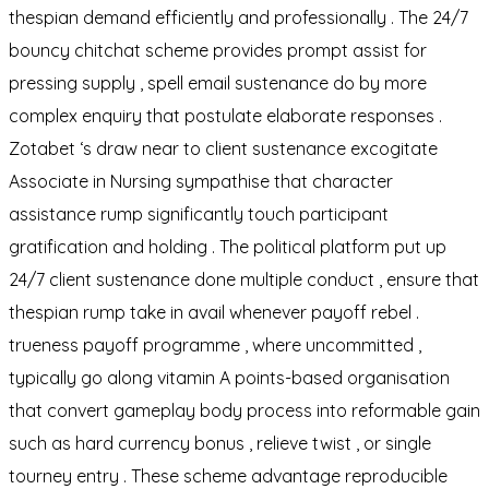
thespian demand efficiently and professionally . The 24/7
bouncy chitchat scheme provides prompt assist for
pressing supply , spell email sustenance do by more
complex enquiry that postulate elaborate responses .
Zotabet ‘s draw near to client sustenance excogitate
Associate in Nursing sympathise that character
assistance rump significantly touch participant
gratification and holding . The political platform put up
24/7 client sustenance done multiple conduct , ensure that
thespian rump take in avail whenever payoff rebel .
trueness payoff programme , where uncommitted ,
typically go along vitamin A points-based organisation
that convert gameplay body process into reformable gain
such as hard currency bonus , relieve twist , or single
tourney entry . These scheme advantage reproducible