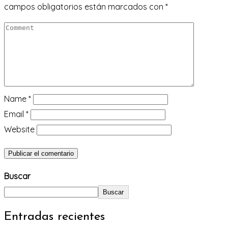
campos obligatorios están marcados con
*
Name
*
Email
*
Website
Buscar
Buscar
Entradas recientes