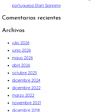
portuguesa Start Spinning
Comentarios recientes
Archivos
julio 2026
junio 2026
mayo 2026
abril 2026
octubre 2025
diciembre 2024
diciembre 2022
marzo 2022
noviembre 2021
diciembre 2018