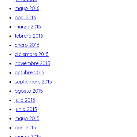
mayo 2016
abril 2016
marzo 2016
febrero 2016
enero 2016
diciembre 2015
noviembre 2015
octubre 2015
septiembre 2015
agosto 2015
julio 2015
junio 2015
mayo 2015
abril 2015
marzo 2015