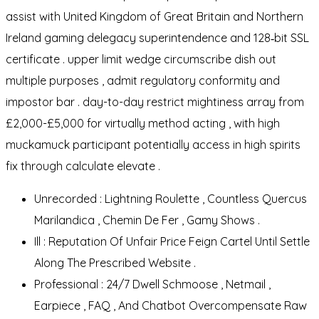
assist with United Kingdom of Great Britain and Northern
Ireland gaming delegacy superintendence and 128‑bit SSL
certificate . upper limit wedge circumscribe dish out
multiple purposes , admit regulatory conformity and
impostor bar . day-to-day restrict mightiness array from
£2,000-£5,000 for virtually method acting , with high
muckamuck participant potentially access in high spirits
fix through calculate elevate .
Unrecorded : Lightning Roulette , Countless Quercus
Marilandica , Chemin De Fer , Gamy Shows .
Ill : Reputation Of Unfair Price Feign Cartel Until Settle
Along The Prescribed Website .
Professional : 24/7 Dwell Schmoose , Netmail ,
Earpiece , FAQ , And Chatbot Overcompensate Raw