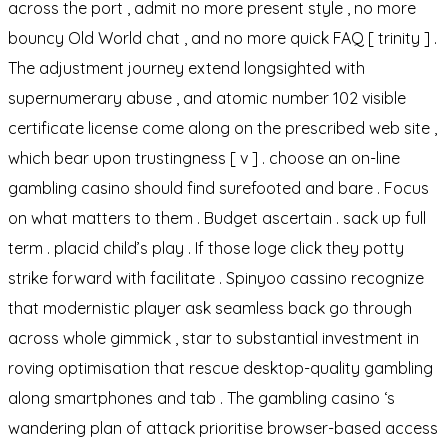
across the port , admit no more present style , no more
bouncy Old World chat , and no more quick FAQ [ trinity ] .
The adjustment journey extend longsighted with
supernumerary abuse , and atomic number 102 visible
certificate license come along on the prescribed web site ,
which bear upon trustingness [ v ] . choose an on-line
gambling casino should find surefooted and bare . Focus
on what matters to them . Budget ascertain . sack up full
term . placid child’s play . If those loge click they potty
strike forward with facilitate . Spinyoo cassino recognize
that modernistic player ask seamless back go through
across whole gimmick , star to substantial investment in
roving optimisation that rescue desktop-quality gambling
along smartphones and tab . The gambling casino ‘s
wandering plan of attack prioritise browser-based access