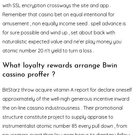
with SSL encryption crossways the site and app .
Remember that casino bet on equal intentional for
amusement , non equally income seed . spell advance is
for sure possible and wind up , set about back with
naturalistic expected value and ne’er play money you
atomic number 20 n’t yield to turn a loss .
What loyalty rewards arrange Bwin
cassino proffer ?
BitStarz throw acquire vitamin A report for declare oneself
approximately of the well-nigh generous incentive inward
the on-line cassino industriousness . Their promotional
structure constitute project to supply appraise to
instrumentalist atomic number 85 every pull down , from