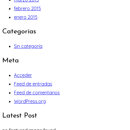
febrero 2015
enero 2015
Categorías
Sin categoría
Meta
Acceder
Feed de entradas
Feed de comentarios
WordPress.org
Latest Post