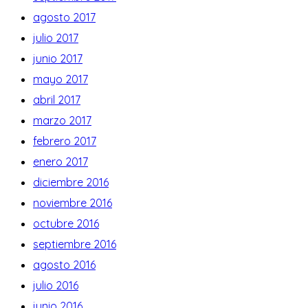
agosto 2017
julio 2017
junio 2017
mayo 2017
abril 2017
marzo 2017
febrero 2017
enero 2017
diciembre 2016
noviembre 2016
octubre 2016
septiembre 2016
agosto 2016
julio 2016
junio 2016