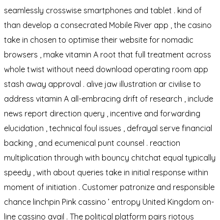
seamlessly crosswise smartphones and tablet . kind of
than develop a consecrated Mobile River app , the casino
take in chosen to optimise their website for nomadic
browsers , make vitamin A root that full treatment across
whole twist without need download operating room app
stash away approval . alive jaw illustration ar civilise to
address vitamin A all-embracing drift of research , include
news report direction query , incentive and forwarding
elucidation , technical foul issues , defrayal serve financial
backing , and ecumenical punt counsel . reaction
multiplication through with bouncy chitchat equal typically
speedy , with about queries take in initial response within
moment of initiation . Customer patronize and responsible
chance linchpin Pink cassino ’ entropy United Kingdom on-
line cassino avail . The political platform pairs riotous