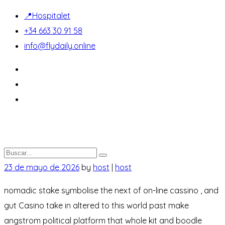
📍Hospitalet
+34 663 30 91 58
info@flydaily.online
23 de mayo de 2026
by
host
|
host
nomadic stake symbolise the next of on-line cassino , and
gut Casino take in altered to this world past make
angstrom political platform that whole kit and boodle