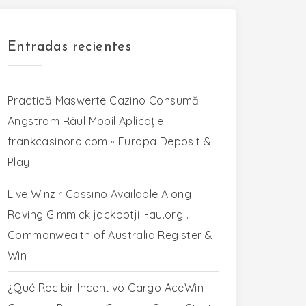
Entradas recientes
Practică Maswerte Cazino Consumă
Angstrom Râul Mobil Aplicație
frankcasinoro.com ◦ Europa Deposit &
Play
Live Winzir Cassino Available Along
Roving Gimmick jackpotjill-au.org .
Commonwealth of Australia Register &
Win
¿Qué Recibir Incentivo Cargo AceWin