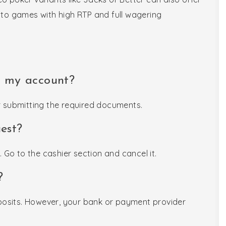
k to games with high RTP and full wagering
y my account?
er submitting the required documents.
est?
g. Go to the cashier section and cancel it.
?
posits. However, your bank or payment provider