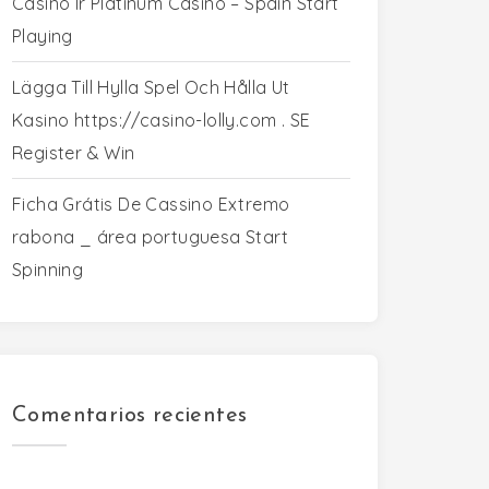
Casino Ir Platinum Casino – Spain Start
Playing
Lägga Till Hylla Spel Och Hålla Ut
Kasino https://casino-lolly.com . SE
Register & Win
Ficha Grátis De Cassino Extremo
rabona _ área portuguesa Start
Spinning
Comentarios recientes