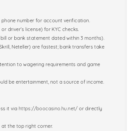
 phone number for account verification.
r driver’s license) for KYC checks.
bill or bank statement dated within 3 months).
ill, Neteller) are fastest; bank transfers take
ttention to wagering requirements and game
ould be entertainment, not a source of income.
ss it via
https://boocasino.hu.net/
or directly
 at the top right corner.