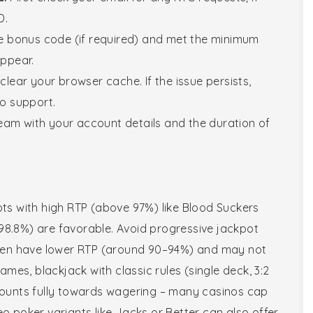
D.
e bonus code (if required) and met the minimum
appear.
lear your browser cache. If the issue persists,
o support.
eam with your account details and the duration of
ots with high RTP (above 97%) like Blood Suckers
98.8%) are favorable. Avoid progressive jackpot
often have lower RTP (around 90–94%) and may not
es, blackjack with classic rules (single deck, 3:2
 counts fully towards wagering – many casinos cap
o poker variants like Jacks or Better can also offer