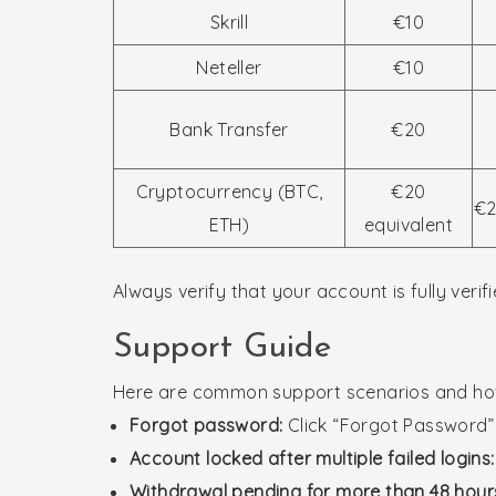
Skrill
€10
Neteller
€10
Bank Transfer
€20
Cryptocurrency (BTC,
€20
€2
ETH)
equivalent
Always verify that your account is fully veri
Support Guide
Here are common support scenarios and how
Forgot password:
Click “Forgot Password” o
Account locked after multiple failed logins:
Withdrawal pending for more than 48 hour