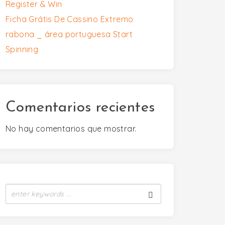
Register & Win
Ficha Grátis De Cassino Extremo
rabona _ área portuguesa Start
Spinning
Comentarios recientes
No hay comentarios que mostrar.