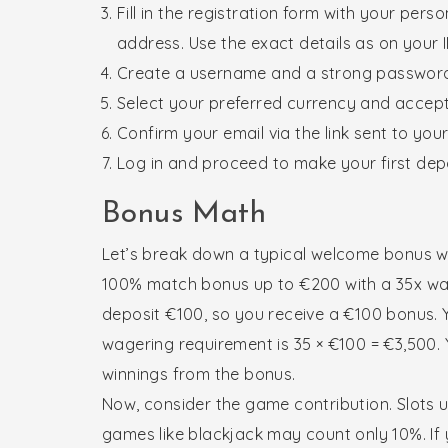
Fill in the registration form with your perso
address. Use the exact details as on your I
Create a username and a strong password 
Select your preferred currency and accept
Confirm your email via the link sent to your
Log in and proceed to make your first dep
Bonus Math
Let’s break down a typical welcome bonus w
100% match bonus up to €200 with a 35x wa
deposit €100, so you receive a €100 bonus. 
wagering requirement is 35 × €100 = €3,500
winnings from the bonus.
Now, consider the game contribution. Slots 
games like blackjack may count only 10%. If 