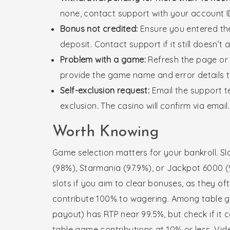
none, contact support with your account I
Bonus not credited:
Ensure you entered th
deposit. Contact support if it still doesn’t 
Problem with a game:
Refresh the page or c
provide the game name and error details t
Self-exclusion request:
Email the support t
exclusion. The casino will confirm via email.
Worth Knowing
Game selection matters for your bankroll. Sl
(98%), Starmania (97.9%), or Jackpot 6000 (
slots if you aim to clear bonuses, as they 
contribute 100% to wagering. Among table gam
payout) has RTP near 99.5%, but check if it
table game contributions at 10% or less. Vide