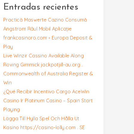
Entradas recientes
Practică Maswerte Cazino Consumă
Angstrom Râul Mobil Aplicație
frankcasinoro.com ◦ Europa Deposit &
Play
Live Winzir Cassino Available Along
Roving Gimmick jackpotjill-au.org .
Commonwealth of Australia Register &
Win
¿Qué Recibir Incentivo Cargo AceWin
Casino Ir Platinum Casino – Spain Start
Playing
Lägga Till Hylla Spel Och Hålla Ut
Kasino https://casino-lolly.com . SE