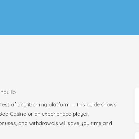
onquillo
al test of any iGaming platform — this guide shows
Boo Casino or an experienced player,
nuses, and withdrawals will save you time and