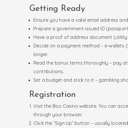
Getting Ready
Ensure you have a valid email address and
Prepare a government-issued ID (passport o
Have a proof of address document (utility 
Decide on a payment method – e-wallets (Skr
longer.
Read the bonus terms thoroughly – pay a
contributions.
Set a budget and stick to it – gambling sh
Registration
Visit the Boo Casino website. You can acce
through your browser.
Click the “Sign Up” button – usually located