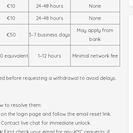
€10
24–48 hours
None
€10
24–48 hours
None
May apply from
€50
3–7 business days
bank
0 equivalent
1–12 hours
Minimal network fee
fied before requesting a withdrawal to avoid delays.
 to resolve them:
n the login page and follow the email reset link.
Contact live chat for immediate unlock.
s:
First check your email for any KYC requests; if