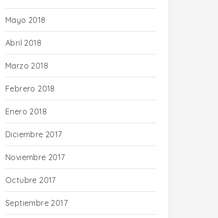
Mayo 2018
Abril 2018
Marzo 2018
Febrero 2018
Enero 2018
Diciembre 2017
Noviembre 2017
Octubre 2017
Septiembre 2017