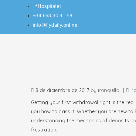
📍Hospitalet
+34 663 30 91 58
info@flydaily.online
8 de diciembre de 2017
by
ironquillo
|
ir
Getting your first withdrawal right is the re
you how to pass it. Whether you are new to 
understanding the mechanics of deposits, bo
frustration.