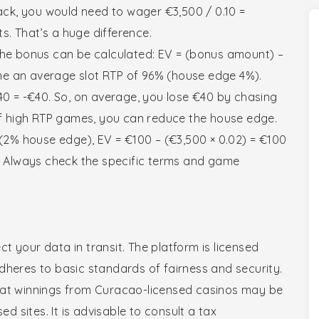
jack, you would need to wager €3,500 / 0.10 =
. That’s a huge difference.
the bonus can be calculated: EV = (bonus amount) –
e an average slot RTP of 96% (house edge 4%).
40 = -€40. So, on average, you lose €40 by chasing
 of high RTP games, you can reduce the house edge.
 (2% house edge), EV = €100 – (€3,500 × 0.02) = €100
e. Always check the specific terms and game
 your data in transit. The platform is licensed
dheres to basic standards of fairness and security.
hat winnings from Curacao-licensed casinos may be
ed sites. It is advisable to consult a tax