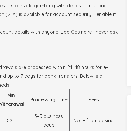
tes responsible gambling with deposit limits and
n (2FA) is available for account security – enable it
ount details with anyone. Boo Casino will never ask
drawals are processed within 24–48 hours for e-
and up to 7 days for bank transfers. Below is a
hods:
Min
Processing Time
Fees
Withdrawal
3–5 business
€20
None from casino
days