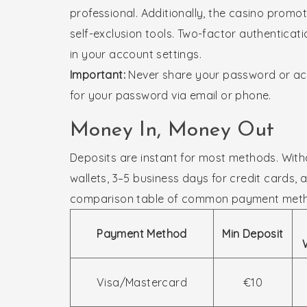
professional. Additionally, the casino promo
self-exclusion tools. Two-factor authenticatio
in your account settings.
Important:
Never share your password or acc
for your password via email or phone.
Money In, Money Out
Deposits are instant for most methods. With
wallets, 3–5 business days for credit cards, 
comparison table of common payment met
Payment Method
Min Deposit
Visa/Mastercard
€10