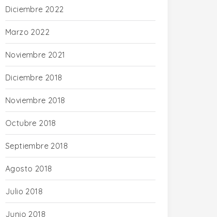
Diciembre 2022
Marzo 2022
Noviembre 2021
Diciembre 2018
Noviembre 2018
Octubre 2018
Septiembre 2018
Agosto 2018
Julio 2018
Junio 2018