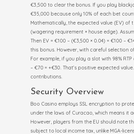
€3,500 to clear the bonus. If you play black
€35,000 because only 10% of each bet counts
Mathematically, the expected value (EV) of 
(wagering requirement × house edge). Assum
Then EV = €100 – (€3,500 × 0.04) = €100 – €1
this bonus. However, with careful selection
For example, if you play a slot with 98% RTP
– €70 = +€30. That’s positive expected valu
contributions.
Security Overview
Boo Casino employs SSL encryption to protect
under the laws of Curacao, which means it a
However, players from the EU should note t
subject to local income tax, unlike MGA-licens