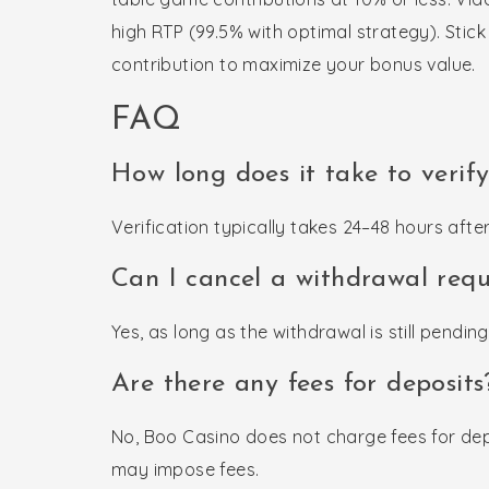
high RTP (99.5% with optimal strategy). Stic
contribution to maximize your bonus value.
FAQ
How long does it take to verif
Verification typically takes 24–48 hours aft
Can I cancel a withdrawal requ
Yes, as long as the withdrawal is still pendin
Are there any fees for deposits
No, Boo Casino does not charge fees for de
may impose fees.