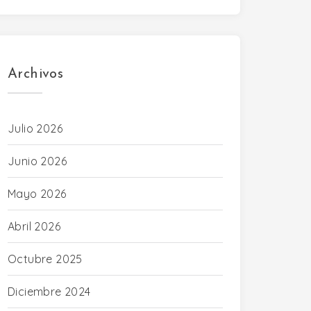
Archivos
Julio 2026
Junio 2026
Mayo 2026
Abril 2026
Octubre 2025
Diciembre 2024