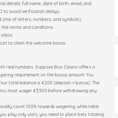
nal details: full name, date of birth, email, and
D to avoid verification delays.
(mix of letters, numbers, and symbols).
 the terms and conditions.
 inbox.
osit to claim the welcome bonus.
ith real numbers. Suppose Boo Casino offers a
gering requirement on the bonus amount. You
Your total balance is €200 (deposit + bonus). The
. You must wager €3,500 before withdrawing any
usually count 100% towards wagering, while table
you play only slots, you need to place bets totaling