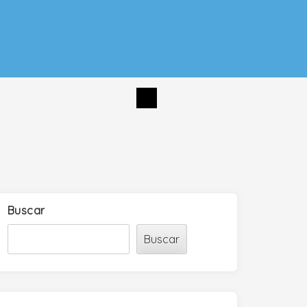
Buscar
Buscar