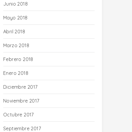
Junio 2018
Mayo 2018
Abril 2018
Marzo 2018
Febrero 2018
Enero 2018
Diciembre 2017
Noviembre 2017
Octubre 2017
Septiembre 2017