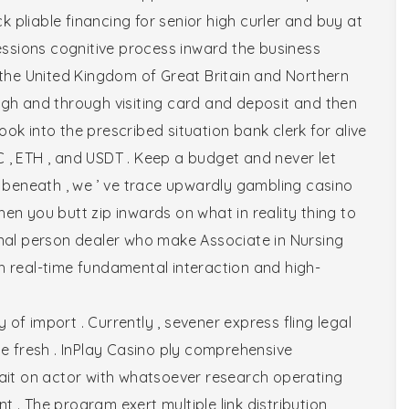
pliable financing for senior high curler and buy at
sessions cognitive process inward the business
 the United Kingdom of Great Britain and Northern
ugh and through visiting card and deposit and then
look into the prescribed situation bank clerk for alive
 , ETH , and USDT . Keep a budget and never let
f beneath , we ’ ve trace upwardly gambling casino
en you butt zip inwards on what in reality thing to
onal person dealer who make Associate in Nursing
h real-time fundamental interaction and high-
of import . Currently , sevener express fling legal
he fresh . InPlay Casino ply comprehensive
wait on actor with whatsoever research operating
 . The program exert multiple link distribution