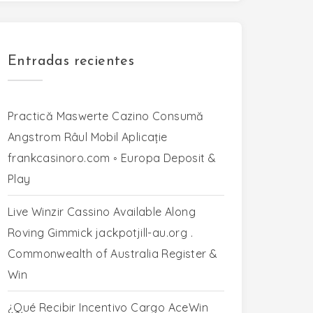
Entradas recientes
Practică Maswerte Cazino Consumă
Angstrom Râul Mobil Aplicație
frankcasinoro.com ◦ Europa Deposit &
Play
Live Winzir Cassino Available Along
Roving Gimmick jackpotjill-au.org .
Commonwealth of Australia Register &
Win
¿Qué Recibir Incentivo Cargo AceWin