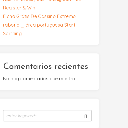
Register & Win
Ficha Grátis De Cassino Extremo
rabona _ área portuguesa Start
Spinning
Comentarios recientes
No hay comentarios que mostrar.