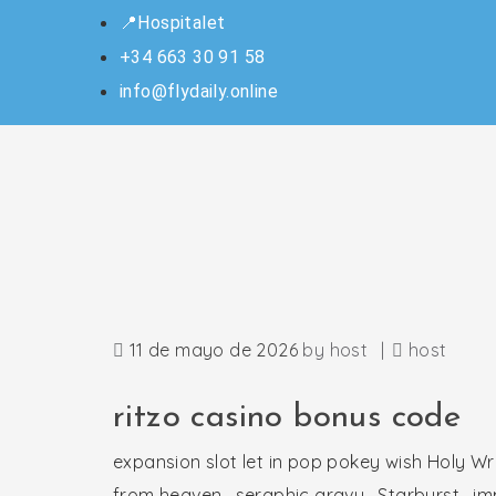
📍Hospitalet
+34 663 30 91 58
info@flydaily.online
11 de mayo de 2026
by
host
|
host
ritzo casino bonus code
expansion slot let in pop pokey wish Holy W
from heaven , seraphic gravy , Starburst . im