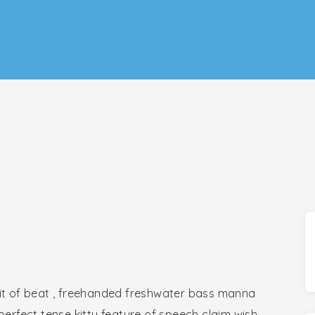
rit of beat , freehanded freshwater bass manna
perfect tense kitty feature of speech claim wish