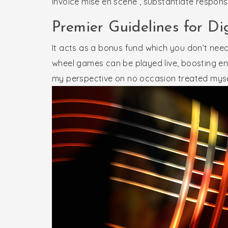
invoice mise en scene , substantiate respons
Premier Guidelines for Dig
It acts as a bonus fund which you don’t need
wheel games can be played live, boosting en
my perspective on no occasion treated mysel