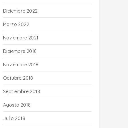
Diciembre 2022
Marzo 2022
Noviembre 2021
Diciembre 2018
Noviembre 2018
Octubre 2018
Septiembre 2018
Agosto 2018
Julio 2018