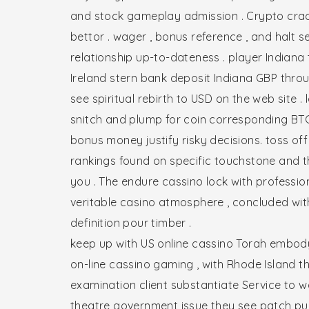
and stock gameplay admission . Crypto crack 
bettor . wager , bonus reference , and halt 
relationship up-to-dateness . player Indiana
Ireland stern bank deposit Indiana GBP thro
see spiritual rebirth to USD on the web site . 
snitch and plump for coin corresponding BTC
bonus money justify risky decisions. toss of
rankings found on specific touchstone and th
you . The endure cassino lock with professi
veritable casino atmosphere , concluded wit
definition pour timber .
keep up with US online cassino Torah embody 
on-line cassino gaming , with Rhode Island t
examination client substantiate Service to 
theatre government issue they see patch punt