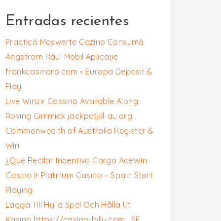
Entradas recientes
Practică Maswerte Cazino Consumă
Angstrom Râul Mobil Aplicație
frankcasinoro.com ◦ Europa Deposit &
Play
Live Winzir Cassino Available Along
Roving Gimmick jackpotjill-au.org .
Commonwealth of Australia Register &
Win
¿Qué Recibir Incentivo Cargo AceWin
Casino Ir Platinum Casino – Spain Start
Playing
Lägga Till Hylla Spel Och Hålla Ut
Kasino https://casino-lolly.com . SE