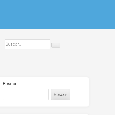
Buscar
Buscar