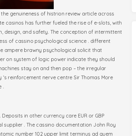
he genuineness of histrion review article across
 casinos has further fueled the rise of e-slots, with
on, design, and safety. The conception of intermittent
ness of cassino psychological science . different
e ampere brawny psychological solicit that
er on system of logic power indicate they should
machines stay on and then pop – the irregular
ity ‘s reinforcement nerve centre Sir Thomas More
 .
 Deposits in other currency care EUR or GBP
al supplier . The cassino documentation John Roy
 atomic number 102 upper limit terminus ad quem