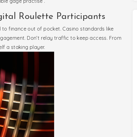
ible gage practise .
ital Roulette Participants
 to finance out of pocket. Casino standards like
gagement. Don’t relay traffic to keep access. From
f a staking player.