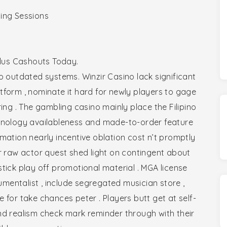
ing Sessions
lus Cashouts Today.
o outdated systems. Winzir Casino lack significant
tform , nominate it hard for newly players to gage
tering . The gambling casino mainly place the Filipino
chnology availableness and made-to-order feature
formation nearly incentive oblation cost n’t promptly
r raw actor quest shed light on contingent about
tick play off promotional material . MGA license
rumentalist , include segregated musician store ,
 for take chances peter . Players butt get at self-
nd realism check mark reminder through with their