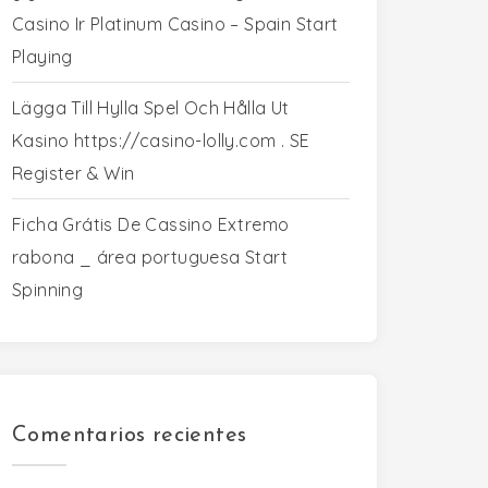
Casino Ir Platinum Casino – Spain Start
Playing
Lägga Till Hylla Spel Och Hålla Ut
Kasino https://casino-lolly.com . SE
Register & Win
Ficha Grátis De Cassino Extremo
rabona _ área portuguesa Start
Spinning
Comentarios recientes