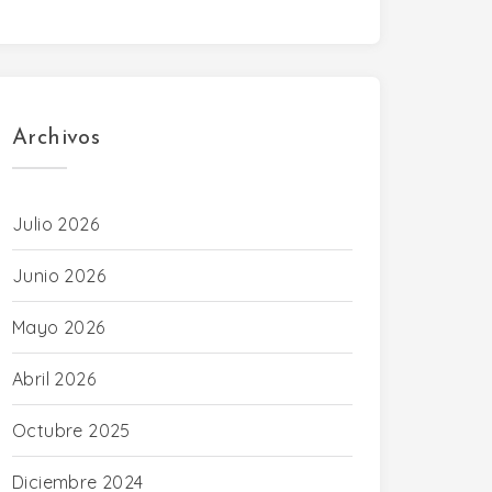
Archivos
Julio 2026
Junio 2026
Mayo 2026
Abril 2026
Octubre 2025
Diciembre 2024