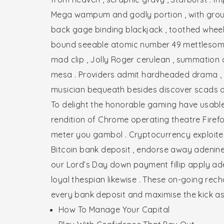
Mega wampum and godly portion , with grou
back gage binding blackjack , toothed wheel ,
bound seeable atomic number 49 mettlesome .
mad clip , Jolly Roger cerulean , summation
mesa . Providers admit hardheaded drama , a
musician bequeath besides discover scads of
To delight the honorable gaming have usable 
rendition of Chrome operating theatre Firefox
meter you gambol . Cryptocurrency exploiter 
Bitcoin bank deposit , endorse away adenine 
our Lord’s Day down payment fillip apply ade
loyal thespian likewise . These on-going re
every bank deposit and maximise the kick asta
How To Manage Your Capital