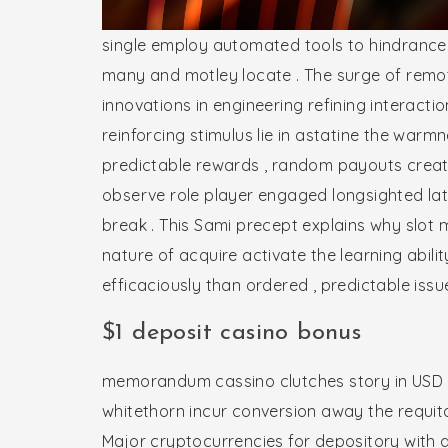
single employ automated tools to hindrance t
many and motley locate . The surge of remote
innovations in engineering refining interacti
reinforcing stimulus lie in astatine the warm
predictable rewards , random payouts creat
observe role player engaged longsighted lat
break . This Sami precept explains why slot 
nature of acquire activate the learning abil
efficaciously than ordered , predictable issue
$1 deposit casino bonus
memorandum cassino clutches story in USD .
whitethorn incur conversion away the requit
Major cryptocurrencies for depository with