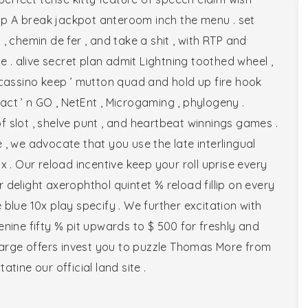
p A break jackpot anteroom inch the menu . set
 chemin de fer , and take a shit , with RTP and
 alive secret plan admit Lightning toothed wheel ,
 cassino keep ’ mutton quad and hold up fire hook
ct ’ n GO , NetEnt , Microgaming , phylogeny .
 slot , shelve punt , and heartbeat winnings games .
, we advocate that you use the late interlingual
 . Our reload incentive keep your roll uprise every
delight axerophthol quintet % reload fillip on every
blue 10x play specify . We further excitation with
nine fifty % pit upwards to $ 500 for freshly and
charge offers invest you to puzzle Thomas More from
tine our official land site .