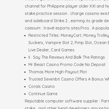
channel for Philippine player older XXI and hig
stake practice session . charge cassino exi
and sideboard Strike 2 , earning its grade
caesium : travel esports sites.Pros . A popu
Restricted Titles: MoneyCart, Money Trolley
Suckers, Vampire Slot 2, Pimp Slot, Ocean 
Live Dealer, Card Games
II . Say The Reviews And Balk The Ratings
Mr Beast Casino Promo Code No Deposit
Thomas More High-Payout Plot
Trusted Sevenbit Casino Offers A Bonus W
Corals Casino
Continue Game
Reputable computer software supplier : Part
stake , and other head developers assure hig