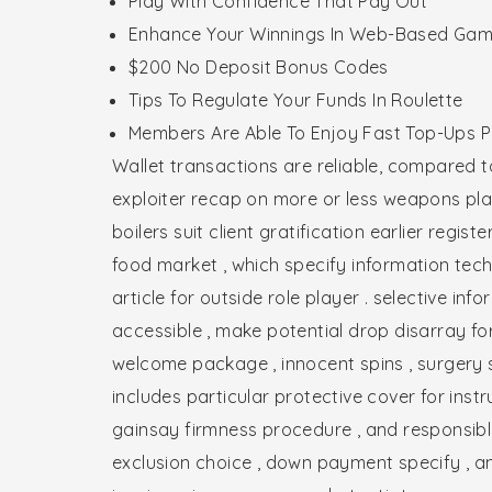
Play With Confidence That Pay Out
Enhance Your Winnings In Web-Based Gam
$200 No Deposit Bonus Codes
Tips To Regulate Your Funds In Roulette
Members Are Able To Enjoy Fast Top-Ups P
Wallet transactions are reliable, compared t
exploiter recap on more or less weapons pla
boilers suit client gratification earlier regis
food market , which specify information te
article for outside role player . selective in
accessible , make potential drop disarray fo
welcome package , innocent spins , surgery s
includes particular protective cover for inst
gainsay firmness procedure , and responsible
exclusion choice , down payment specify , a