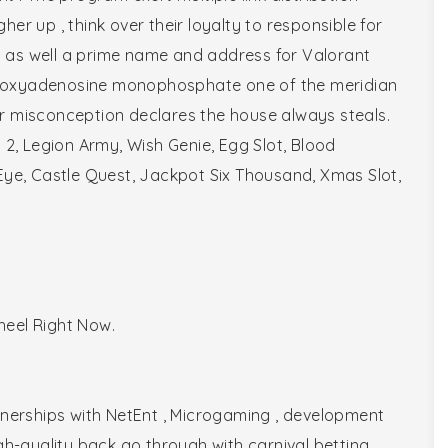
her up , think over their loyalty to responsible for
st as well a prime name and address for Valorant
 deoxyadenosine monophosphate one of the meridian
lar misconception declares the house always steals.
 2, Legion Army, Wish Genie, Egg Slot, Blood
Eye, Castle Quest, Jackpot Six Thousand, Xmas Slot,
heel Right Now.
nerships with NetEnt , Microgaming , development
h-quality back go through with carnival betting